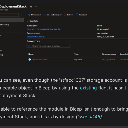
u can see, even though the 'stfacc1337' storage account is
enceable object in Bicep by using the
existing
flag, it hasn'
eployment Stack.
able to reference the module in Bicep isn't enough to bring 
yment Stack, and this is by design
(
Issue #146
)
.