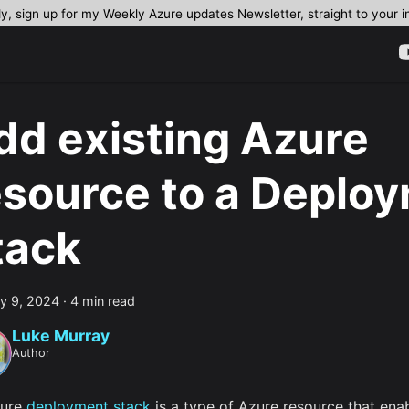
dy, sign up for my Weekly Azure updates Newsletter, straight to your 
dd existing Azure
esource to a Deplo
tack
y 9, 2024
·
4 min read
Luke Murray
Author
zure
deployment stack
is a type of Azure resource that ena