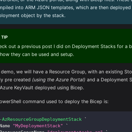
mpiled into ARM JSON templates, which are then deployed 
loyment object by the stack.
TIP
ck out a previous post I did on
Deployment Stacks
for a b
 how they can be used and setup.
r demo, we will have a Resource Group, with an existing St
dy pre created
(using the Azure Portal)
and a Deployment St
 Azure KeyVault deployed using Bicep.
owerShell command used to deploy the Bicep is:
-AzResourceGroupDeploymentStack
 `
Name 
"MyDeploymentStack"
 `