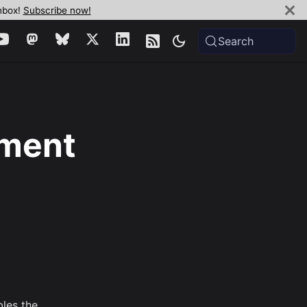
inbox!
Subscribe now!
Search
yment
bles the