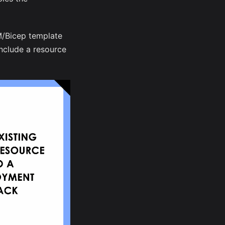
M/Bicep template
include a resource