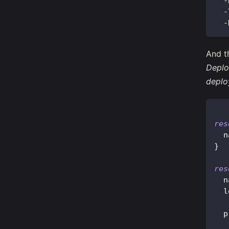
-
-
-
And t
Deplo
deplo
res
n
}
res
n
l
p