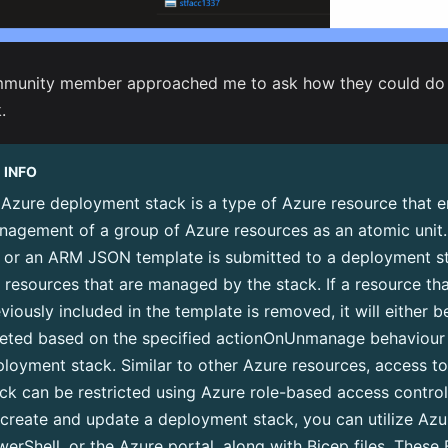
munity member approached me to ask how they could do th
.
INFO
Azure deployment stack is a type of Azure resource that e
nagement of a group of Azure resources as an atomic unit
e or an ARM JSON template is submitted to a deployment sta
 resources that are managed by the stack. If a resource th
viously included in the template is removed, it will either 
leted based on the specified actionOnUnmanage behaviour 
loyment stack. Similar to other Azure resources, access t
ck can be restricted using Azure role-based access contro
create and update a deployment stack, you can utilize Azu
erShell, or the Azure portal, along with Bicep files. These B