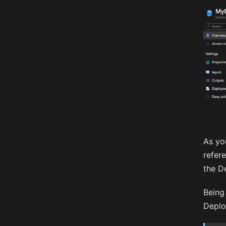
As yo
refer
the D
Being 
Deplo