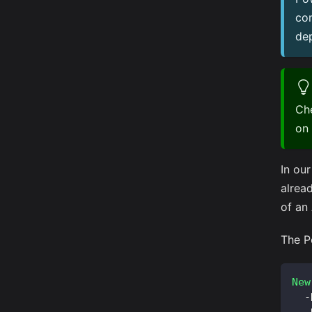
co
dep
Che
on
In ou
alrea
of an
The P
New
-