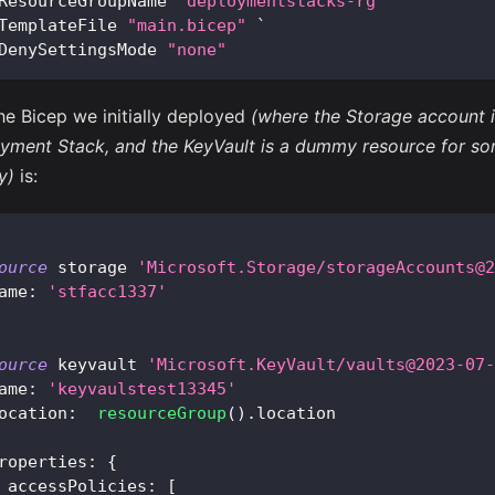
ResourceGroupName 
"deploymentstacks-rg"
 `
TemplateFile 
"main.bicep"
 `
DenySettingsMode 
"none"
he Bicep we initially deployed
(where the Storage account is
yment Stack, and the KeyVault is a dummy resource for so
y)
is:
ource
 storage 
'Microsoft.Storage/storageAccounts@2
ame
:
'stfacc1337'
ource
 keyvault 
'Microsoft.KeyVault/vaults@2023-07-
ame
:
'keyvaulstest13345'
ocation
:
resourceGroup
(
)
.
location
roperties
:
{
accessPolicies
:
[