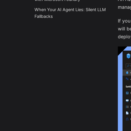
manag
When Your AI Agent Lies: Silent LLM
Fallbacks
If yo
will 
deplo