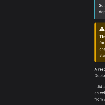
So,
dep
The
for
cha
sta
A res
Deplo
I did
an exi
from 