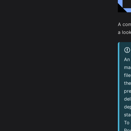
A com
a look
An 
ma
fil
the
pre
de
dep
sta
To 
Pow