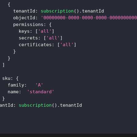
{
tenantId
:
subscription
(
)
.
tenantId
objectId
:
'00000000-0000-0000-0000-0000000000
permissions
:
{
keys
:
[
'all'
]
secrets
:
[
'all'
]
certificates
:
[
'all'
]
}
}
]
sku
:
{
family
:
'A'
name
:
'standard'
}
antId
:
subscription
(
)
.
tenantId