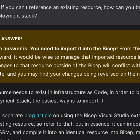
 if you can't reference an existing resource, how can you bri
loyment stack?
ANSWER!
 answer is: You need to import it into the Bicep!
From th
ward, it would be wise to manage that imported resource i
nges to that resource outside of the Bicep will conflict wi
te, and you may find your changes being reversed on the 
ource needs to exist in Infrastructure as Code, in order to 
yment Stack, the easiest way is to import it.
 a separate
blog article
on using the Bicep Visual Studio ext
sting resource, so refer to that, but in essence, it can impo
ARM, and compile it into an identical resource into Bicep,