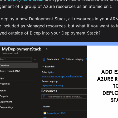
ement of a group of Azure resources as an atomic unit.
u deploy a new Deployment Stack, all resources in your AR
be included as Managed resources, but what if you want to 
yed outside of Bicep into your Deployment Stack?