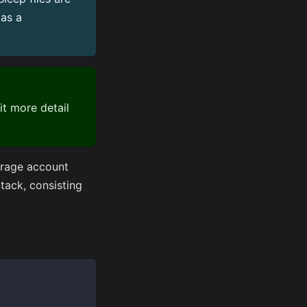
as a
it more detail
orage account
ack, consisting