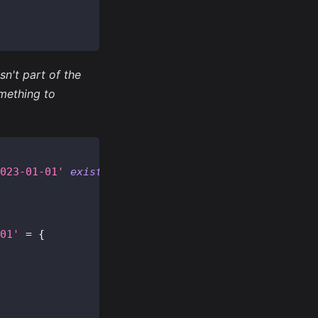
n't part of the
mething to
023-01-01'
existing
=
{
01'
=
{