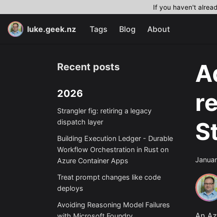
If you haven't alrea
luke.geek.nz
Tags
Blog
About
A
Recent posts
2026
r
Strangler fig: retiring a legacy
S
dispatch layer
Building Execution Ledger - Durable
Workflow Orchestration in Rust on
Januar
Azure Container Apps
Treat prompt changes like code
deploys
Avoiding Reasoning Model Failures
An A
with Microsoft Foundry