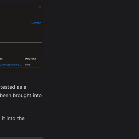
 tested as a
t been brought into
it into the