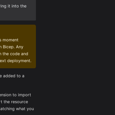
ng it into the
is moment
n Bicep. Any
th the code and
next deployment.
be added to a
ension to import
rt the resource
 matching what you