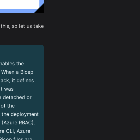
is, so let us take
nables the
. When a Bicep
ck, it defines
at was
be detached or
of the
o the deployment
l (Azure RBAC).
re CLI, Azure
icep files are