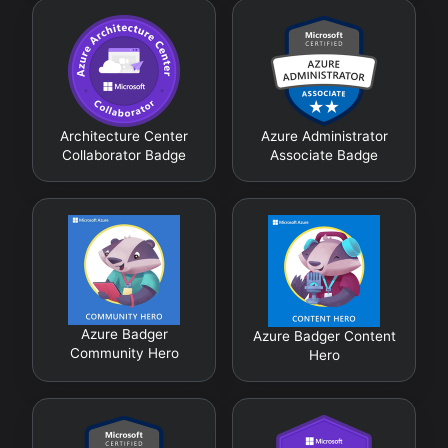
Architecture Center
Azure Administrator
Collaborator Badge
Associate Badge
Azure Badger
Azure Badger Content
Community Hero
Hero