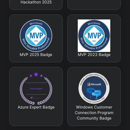
Hackathon 2025
MVP 2025 Badge
MVP 2023 Badge
Azure Expert Badge
Windows Customer
Connection Program
Community Badge