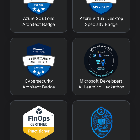
Azure Solutions
Azure Virtual Desktop
Architect Badge
Specialty Badge
Cybersecurity
Microsoft Developers
Architect Badge
AI Learning Hackathon