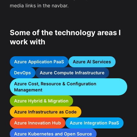
media links in the navbar.
Some of the technology areas I
work with
Azure Application PaaS
Azure AI Services
DevOps
Azure Compute Infrastructure
Azure Cost, Resource & Configuration
Management
Azure Hybrid & Migration
Azure Infrastructure as Code
Azure Innovation Hub
Azure Integration PaaS
Azure Kubernetes and Open Source