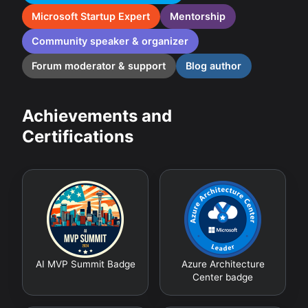
Microsoft Startup Expert
Mentorship
Community speaker & organizer
Forum moderator & support
Blog author
Achievements and
Certifications
AI MVP Summit Badge
Azure Architecture
Center badge