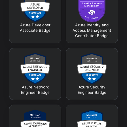
Azure Developer
Azure Identity and
Associate Badge
Access Management
Contributor Badge
Azure Network
Azure Security
Engineer Badge
Engineer Badge