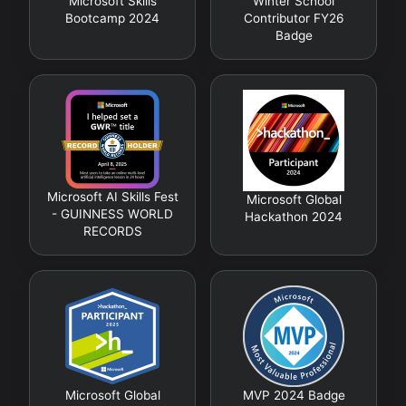
Microsoft Skills
Winter School
Bootcamp 2024
Contributor FY26
Badge
Microsoft AI Skills Fest
Microsoft Global
- GUINNESS WORLD
Hackathon 2024
RECORDS
Microsoft Global
MVP 2024 Badge