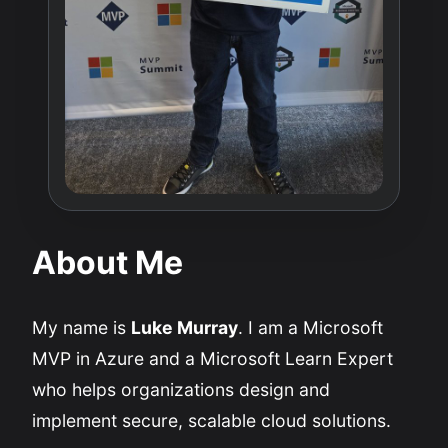
About Me
My name is
Luke Murray
. I am a Microsoft
MVP in Azure and a Microsoft Learn Expert
who helps organizations design and
implement secure, scalable cloud solutions.