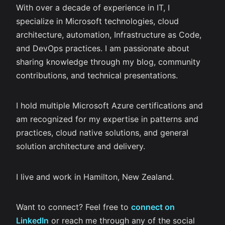
With over a decade of experience in IT, I
specialize in Microsoft technologies, cloud
architecture, automation, Infrastructure as Code,
and DevOps practices. I am passionate about
sharing knowledge through my blog, community
contributions, and technical presentations.
I hold multiple Microsoft Azure certifications and
am recognized for my expertise in patterns and
practices, cloud native solutions, and general
solution architecture and delivery.
I live and work in Hamilton, New Zealand.
Want to connect? Feel free to
connect on
LinkedIn
or reach me through any of the social