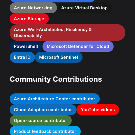
Azure Networking
Azure Virtual Desktop
Azure Storage
Azure Well-Architected, Resiliency &
Observability
PowerShell
Microsoft Defender for Cloud
Entra ID
Microsoft Sentinel
Community Contributions
Azure Architecture Center contributor
Cloud Adoption contributor
YouTube videos
Open-source contributor
Product feedback contributor