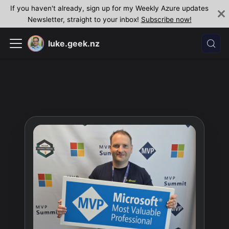
If you haven't already, sign up for my Weekly Azure updates
Newsletter, straight to your inbox!
Subscribe now!
luke.geek.nz