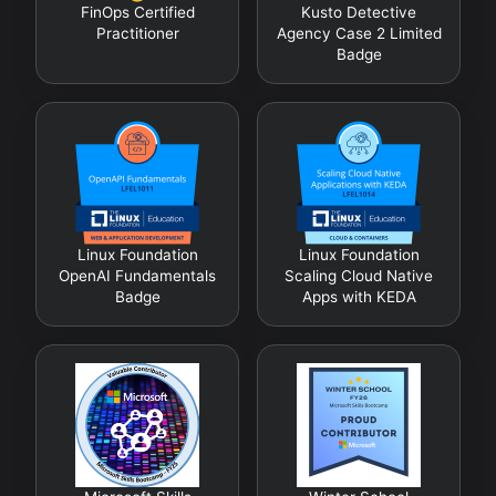
FinOps Certified
Kusto Detective
Practitioner
Agency Case 2 Limited
Badge
Linux Foundation
Linux Foundation
OpenAI Fundamentals
Scaling Cloud Native
Badge
Apps with KEDA