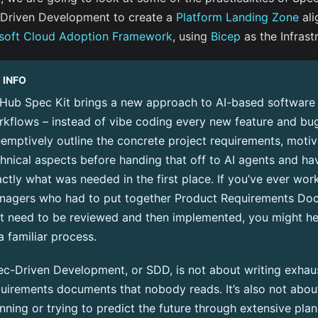
Driven Development to create a
Platform Landing Zone
ali
soft Cloud Adoption Framework
, using
Bicep
as the Infrast
INFO
tHub Spec Kit
brings a new approach to AI-based softwar
kflows – instead of vibe coding every new feature and bug
emptively outline the concrete project requirements, motiv
hnical aspects before handing that off to AI agents and ha
ctly what was needed in the first place. If you’ve ever wo
nagers who had to put together Product Requirements Do
at need to be reviewed and then implemented, you might h
a familiar process.
c-Driven Development, or SDD, is not about writing exhaus
uirements documents that nobody reads. It’s also not about
nning or trying to predict the future through extensive plan