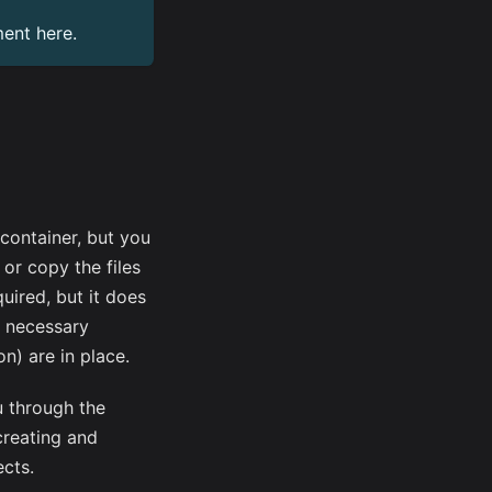
ment
here
.
vcontainer, but you
 or copy the files
quired, but it does
l necessary
on) are in place.
u through the
creating and
ects.