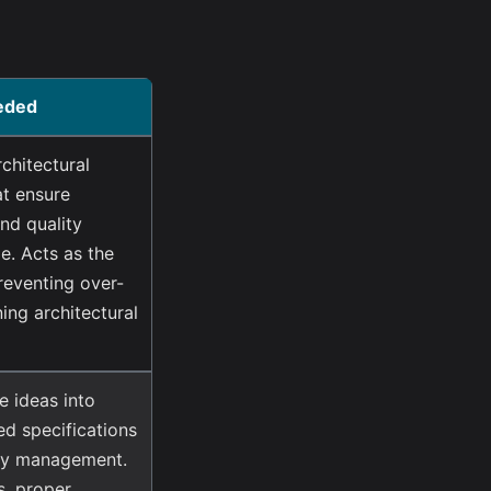
eded
chitectural
at ensure
and quality
e. Acts as the
reventing over-
ing architectural
e ideas into
ed specifications
ory management.
s, proper