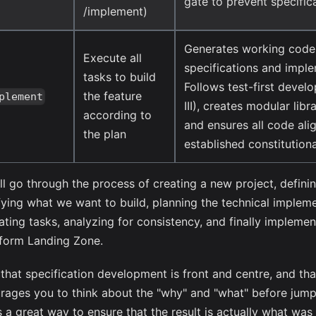
gate to prevent specifica
/implement)
Generates working code
Execute all
specifications and imple
tasks to build
Follows test-first devel
the feature
plement
III), creates modular libra
according to
and ensures all code ali
the plan
established constitutiona
ll go through the process of creating a new project, definin
fying what we want to build, planning the technical impleme
ating tasks, analyzing for consistency, and finally implemen
tform Landing Zone.
e that specification development is front and centre, and th
rages you to think about the "why" and "what" before jumpi
is a great way to ensure that the result is actually what wa