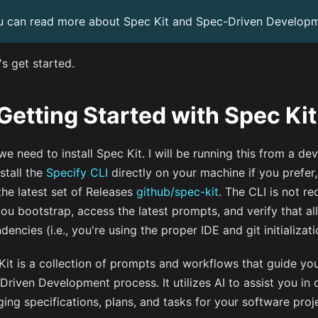
u can read more about Spec Kit and Spec-Driven Develop
's get started.
 Getting Started with Spec Kit
 we need to install Spec Kit. I will be running this from a de
stall the
Specify CLI
directly on your machine if you prefer,
the latest set of Releases
github/spec-kit
. The CLI is not re
you bootstrap, access the latest prompts, and verify that al
encies (i.e., you're using the proper IDE and git initializati
Kit is a collection of prompts and workflows that guide yo
Driven Development process. It utilizes AI to assist you in 
ing specifications, plans, and tasks for your software proj