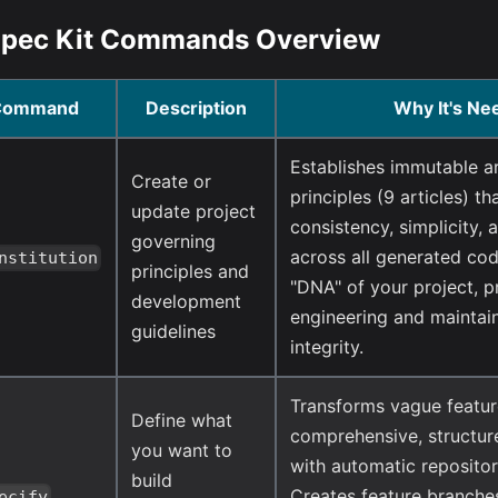
 Spec Kit Commands Overview
Command
Description
Why It's Ne
Establishes immutable ar
Create or
principles (9 articles) th
update project
consistency, simplicity, 
governing
across all generated cod
nstitution
principles and
"DNA" of your project, p
development
engineering and maintain
guidelines
integrity.
Transforms vague featur
Define what
comprehensive, structur
you want to
with automatic reposit
build
Creates feature branche
ecify