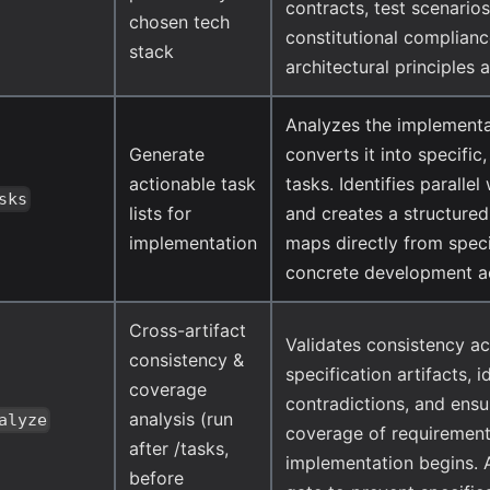
contracts, test scenarios
chosen tech
constitutional complian
stack
architectural principles 
Analyzes the implementa
Generate
converts it into specific
actionable task
tasks. Identifies paralle
sks
lists for
and creates a structure
implementation
maps directly from speci
concrete development ac
Cross-artifact
Validates consistency ac
consistency &
specification artifacts, i
coverage
contradictions, and ens
analysis (run
alyze
coverage of requirement
after /tasks,
implementation begins. A
before