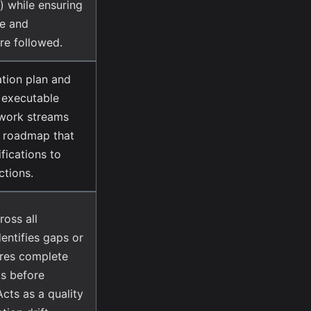
) while ensuring
ce and
are followed.
tion plan and
, executable
l work streams
d roadmap that
fications to
tions.
ross all
dentifies gaps or
ures complete
s before
cts as a quality