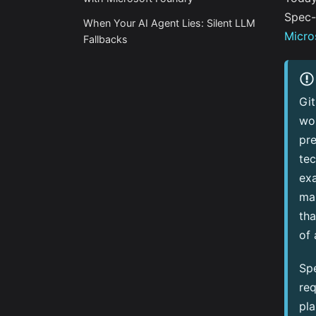
Spec-
When Your AI Agent Lies: Silent LLM
Micro
Fallbacks
Gi
wor
pre
tec
exa
ma
th
of 
Spe
req
pla