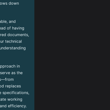
slows down
able, and
tead of having
tered documents,
ur technical
 understanding
pproach in
 serve as the
ess—from
od replaces
 specifications,
rate working
and efficiency.