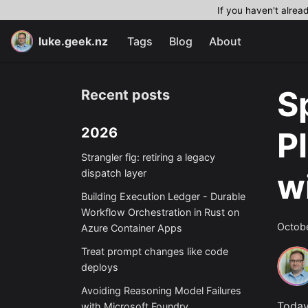
If you haven't alrea
luke.geek.nz
Tags
Blog
About
S
Recent posts
2026
P
Strangler fig: retiring a legacy
w
dispatch layer
Building Execution Ledger - Durable
Workflow Orchestration in Rust on
Octobe
Azure Container Apps
Treat prompt changes like code
deploys
Avoiding Reasoning Model Failures
Today
with Microsoft Foundry