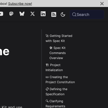
inbox!
Subscribe now!
Search
🚀 Getting Started
with Spec Kit
ne
🛠️ Spec Kit
Commands
Overview
🏗️ Project
Initialization
📜 Creating the
Project Constitution
📋 Defining the
Specification
🔍 Clarifying
Requirements
c Kit and use