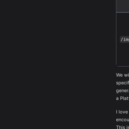
/im
We wi
speci
gener
a Pla
I lov
encou
This 