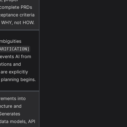
d complete PRDs
ceptance criteria
d WHY, not HOW.
ambiguities
ARIFICATION]
revents AI from
ptions and
are explicitly
 planning begins.
rements into
tecture and
 Generates
data models, API