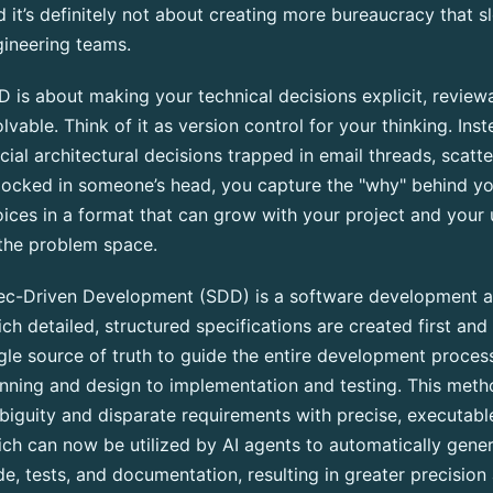
 it’s definitely not about creating more bureaucracy that 
ineering teams.
 is about making your technical decisions explicit, review
lvable. Think of it as version control for your thinking. Ins
cial architectural decisions trapped in email threads, scat
locked in someone’s head, you capture the "why" behind yo
ices in a format that can grow with your project and your
the problem space.
ec-Driven Development (SDD) is a software development a
ch detailed, structured specifications are created first and
gle source of truth to guide the entire development proc
nning and design to implementation and testing. This meth
iguity and disparate requirements with precise, executable
ch can now be utilized by AI agents to automatically gene
e, tests, and documentation, resulting in greater precision 