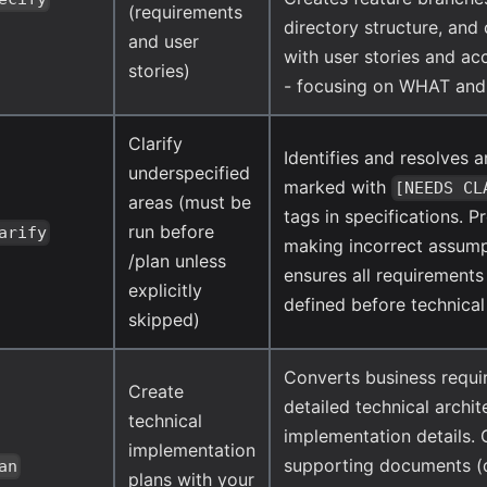
(requirements
directory structure, an
and user
with user stories and ac
stories)
- focusing on WHAT an
Clarify
Identifies and resolves 
underspecified
marked with
[NEEDS CL
areas (must be
tags in specifications. P
run before
arify
making incorrect assum
/plan unless
ensures all requirements 
explicitly
defined before technical
skipped)
Converts business requi
Create
detailed technical archi
technical
implementation details.
implementation
supporting documents (
an
plans with your