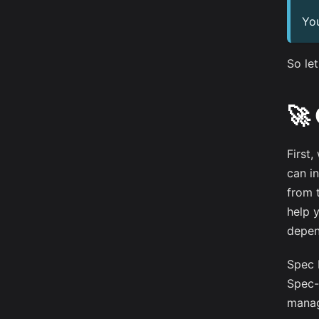
Yo
So let
🚀
First,
can in
from 
help 
depend
Spec 
Spec-
manag