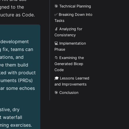
gned to the
🎯 Technical Planning
ructure as Code.
✅ Breaking Down Into
Tasks
🔬 Analyzing for
Consistency
e development
💻 Implementation
 fix, teams can
Phase
ations, and
📁 Examining the
Generated Bicep
ve them build
Code
rked with product
🎓 Lessons Learned
cuments (PRDs)
and Improvements
ear some echoes
🎯 Conclusion
tive, dry
 waterfall
ning exercises.