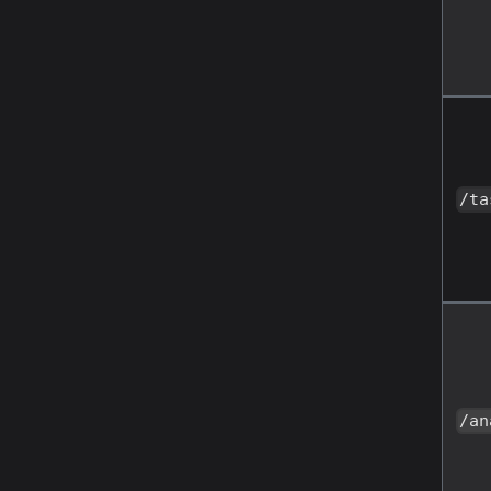
/ta
/an