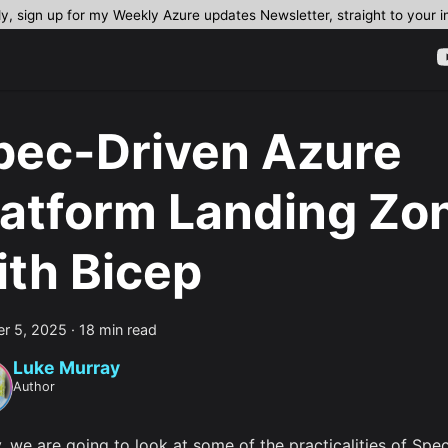
dy, sign up for my Weekly Azure updates Newsletter, straight to your 
pec-Driven Azure
latform Landing Zo
ith Bicep
r 5, 2025
·
18 min read
Luke Murray
Author
, we are going to look at some of the practicalities of Spe