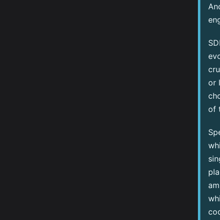
And
eng
SDD
evo
cru
or 
cho
of 
Sp
whi
sin
pla
amb
whi
cod