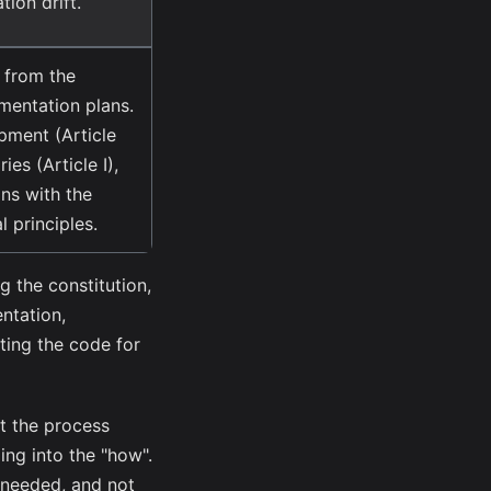
tion drift.
 from the
mentation plans.
opment (Article
ries (Article I),
gns with the
l principles.
g the constitution,
ntation,
ting the code for
at the process
ng into the "how".
s needed, and not