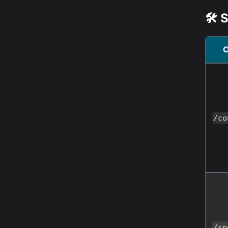
🛠️
/co
/sp