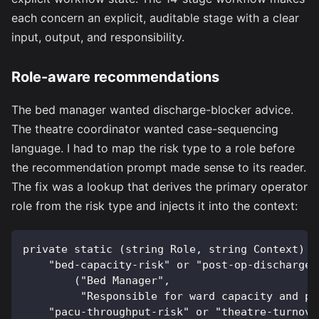
each concern an explicit, auditable stage with a clear
input, output, and responsibility.
Role-aware recommendations
The bed manager wanted discharge-blocker advice.
The theatre coordinator wanted case-sequencing
language. I had to map the risk type to a role before
the recommendation prompt made sense to its reader.
The fix was a lookup that derives the primary operator
role from the risk type and injects it into the context:
private static (string Role, string Context) M
    "bed-capacity-risk" or "post-op-discharge-
        ("Bed Manager",
         "Responsible for ward capacity and pa
    "pacu-throughput-risk" or "theatre-turnove