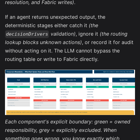
resolution, and Fabric writes)
.
If an agent returns unexpected output, the
deterministic stages either catch it
(the
validation)
, ignore it
(the routing
decisionDrivers
lookup blocks unknown actions)
, or record it for audit
without acting on it. The LLM cannot bypass the
routing table or write to Fabric directly.
Each component's explicit boundary: green = owned
responsibility, grey = explicitly excluded. When
something goes wrong, you know exactly which