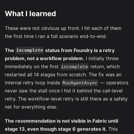
What I learned
These were not obvious up front. I hit each of them
the first time I ran a full scenario end-to-end.
The
status from Foundry is a retry
incomplete
problem, not a workflow problem.
I initially threw
immediately on the first
return, which
incomplete
restarted all 14 stages from scratch. The fix was an
internal retry loop inside
— operators
RunAgentAsync
never saw the stall once I hid it behind the call-level
retry. The workflow-level retry is still there as a safety
net for everything else.
The recommendation is not visible in Fabric until
stage 13, even though stage 6 generates it.
This