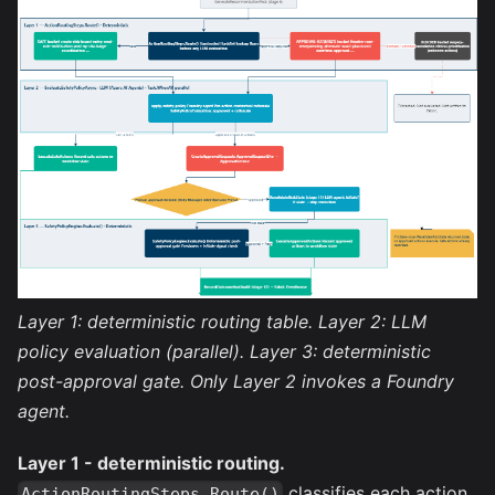
Layer 1: deterministic routing table. Layer 2: LLM
policy evaluation (parallel). Layer 3: deterministic
post-approval gate. Only Layer 2 invokes a Foundry
agent.
Layer 1 - deterministic routing.
classifies each action
ActionRoutingSteps.Route()