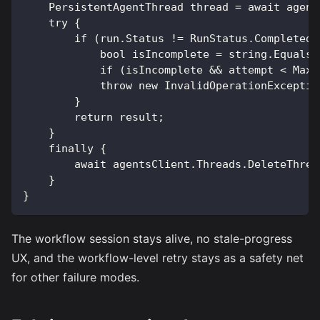
    PersistentAgentThread thread = await agent
    try {
        if (run.Status != RunStatus.Completed)
            bool isIncomplete = string.Equals(
            if (isIncomplete && attempt < MaxA
            throw new InvalidOperationExceptio
        }
        return result;
    }
    finally {
        await agentsClient.Threads.DeleteThrea
    }
}
The workflow session stays alive, no stale-progress
UX, and the workflow-level retry stays as a safety net
for other failure modes.