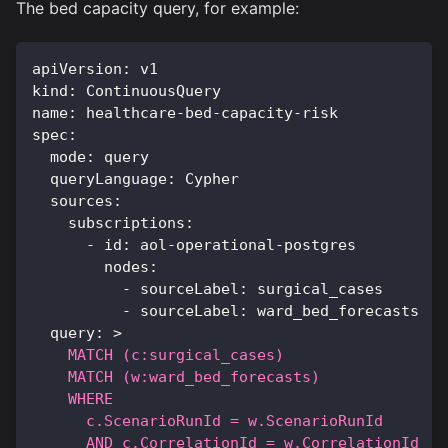
The bed capacity query, for example:
apiVersion
:
 v1
kind
:
 ContinuousQuery
name
:
 healthcare
-
bed
-
capacity
-
risk
spec
:
mode
:
 query
queryLanguage
:
 Cypher
sources
:
subscriptions
:
-
id
:
 aol
-
operational
-
postgres
nodes
:
-
sourceLabel
:
 surgical_cases
-
sourceLabel
:
 ward_bed_forecasts
query
:
>
    MATCH (c:surgical_cases)
    MATCH (w:ward_bed_forecasts)
    WHERE
      c.ScenarioRunId = w.ScenarioRunId
      AND c.CorrelationId = w.CorrelationId