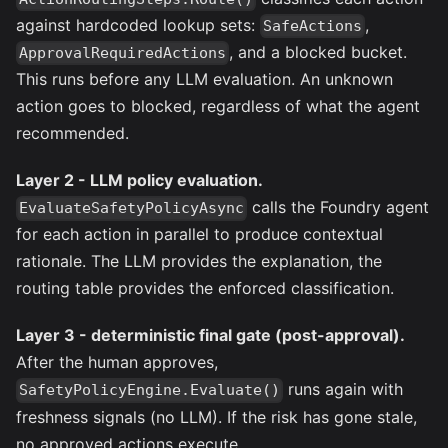
against hardcoded lookup sets:
,
SafeActions
, and a blocked bucket.
ApprovalRequiredActions
This runs before any LLM evaluation. An unknown
action goes to blocked, regardless of what the agent
recommended.
Layer 2 - LLM policy evaluation.
calls the Foundry agent
EvaluateSafetyPolicyAsync
for each action in parallel to produce contextual
rationale. The LLM provides the explanation, the
routing table provides the enforced classification.
Layer 3 - deterministic final gate (post-approval).
After the human approves,
runs again with
SafetyPolicyEngine.Evaluate()
freshness signals (no LLM). If the risk has gone stale,
no approved actions execute.