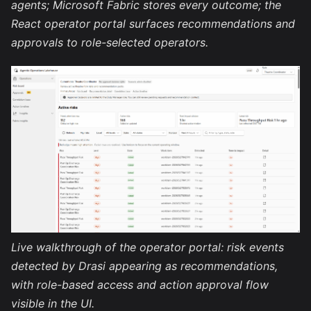
agents; Microsoft Fabric stores every outcome; the
React operator portal surfaces recommendations and
approvals to role-selected operators.
Live walkthrough of the operator portal: risk events
detected by Drasi appearing as recommendations,
with role-based access and action approval flow
visible in the UI.