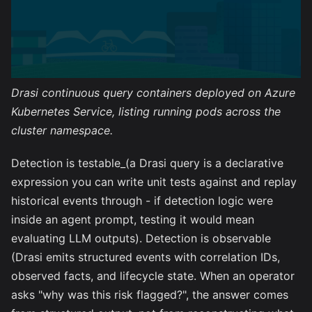
Drasi continuous query containers deployed on Azure
Kubernetes Service, listing running pods across the
cluster namespace.
Detection is testable_(a Drasi query is a declarative
expression you can write unit tests against and replay
historical events through - if detection logic were
inside an agent prompt, testing it would mean
evaluating LLM outputs). Detection is observable
(Drasi emits structured events with correlation IDs,
observed facts, and lifecycle state. When an operator
asks "why was this risk flagged?", the answer comes