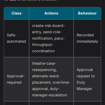
Class
Actions
Behaviour
create-risk-board-
entry, send-role-
Safe-
Recorded
notification, pacu-
automated
immediately
throughput-
coordination
theatre-case-
resequencing,
Approval
Approval-
alternate-ward-
request to
required
placement, overtime-
Duty
approval, duty-
Manager
manager-escalation