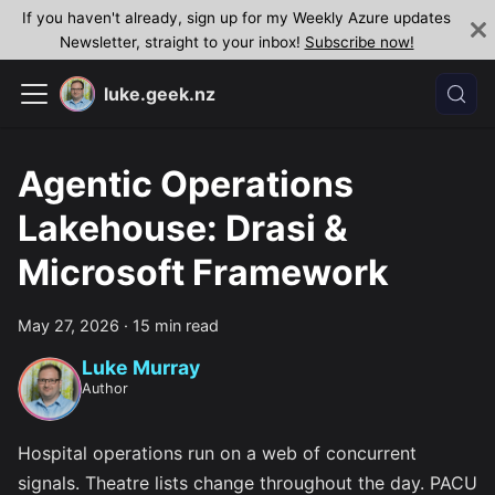
If you haven't already, sign up for my Weekly Azure updates
Newsletter, straight to your inbox!
Subscribe now!
luke.geek.nz
Agentic Operations
Lakehouse: Drasi &
Microsoft Framework
May 27, 2026
·
15 min read
Luke Murray
Author
Hospital operations run on a web of concurrent
signals. Theatre lists change throughout the day. PACU