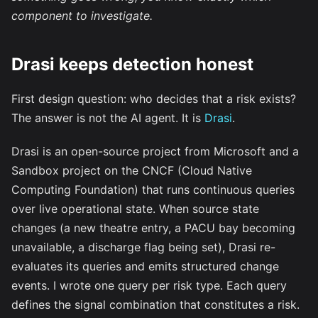
component to investigate.
Drasi keeps detection honest
First design question: who decides that a risk exists?
The answer is not the AI agent. It is
Drasi
.
Drasi is an open-source project from Microsoft and a
Sandbox project on the CNCF (Cloud Native
Computing Foundation) that runs continuous queries
over live operational state. When source state
changes (a new theatre entry, a PACU bay becoming
unavailable, a discharge flag being set), Drasi re-
evaluates its queries and emits structured change
events. I wrote one query per risk type. Each query
defines the signal combination that constitutes a risk.