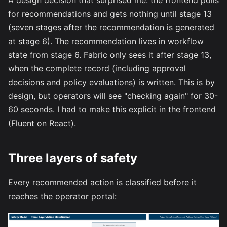
A design decision that surprised me: the frontend polls
for recommendations and gets nothing until stage 13
(seven stages after the recommendation is generated
at stage 6). The recommendation lives in workflow
state from stage 6. Fabric only sees it after stage 13,
when the complete record (including approval
decisions and policy evaluations) is written. This is by
design, but operators will see "checking again" for 30-
60 seconds. I had to make this explicit in the frontend
(Fluent on React).
Three layers of safety
Every recommended action is classified before it
reaches the operator portal: