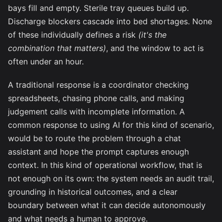
bays fill and empty. Sterile tray queues build up.
Discharge blockers cascade into bed shortages. None
of these individually defines a risk
(it's the
combination that matters)
, and the window to act is
often under an hour.
A traditional response is a coordinator checking
spreadsheets, chasing phone calls, and making
judgement calls with incomplete information. A
common response to using AI for this kind of scenario,
would be to route the problem through a chat
assistant and hope the prompt captures enough
context. In this kind of operational workflow, that is
not enough on its own: the system needs an audit trail,
grounding in historical outcomes, and a clear
boundary between what it can decide autonomously
and what needs a human to approve.