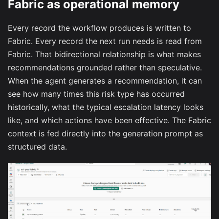
Fabric as operational memory
Every record the workflow produces is written to
Fabric. Every record the next run needs is read from
Fabric. That bidirectional relationship is what makes
recommendations grounded rather than speculative.
When the agent generates a recommendation, it can
see how many times this risk type has occurred
historically, what the typical escalation latency looks
like, and which actions have been effective. The Fabric
context is fed directly into the generation prompt as
structured data.