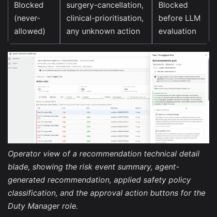
Blocked
surgery-cancellation,
Blocked
(never-
clinical-prioritisation,
before LLM
allowed)
any unknown action
evaluation
Operator view of a recommendation technical detail
blade, showing the risk event summary, agent-
generated recommendation, applied safety policy
classification, and the approval action buttons for the
Duty Manager role.