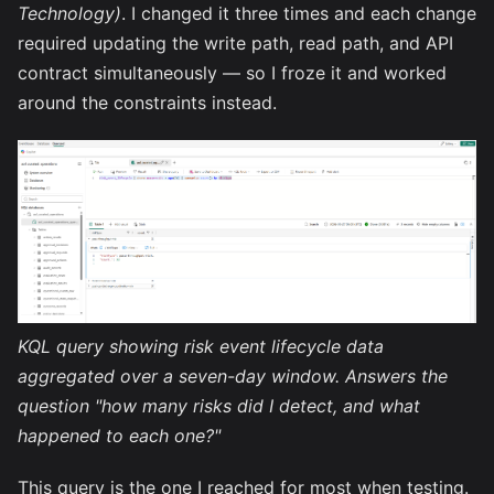
Technology)
. I changed it three times and each change
required updating the write path, read path, and API
contract simultaneously — so I froze it and worked
around the constraints instead.
KQL query showing risk event lifecycle data
aggregated over a seven-day window. Answers the
question "how many risks did I detect, and what
happened to each one?"
This query is the one I reached for most when testing.