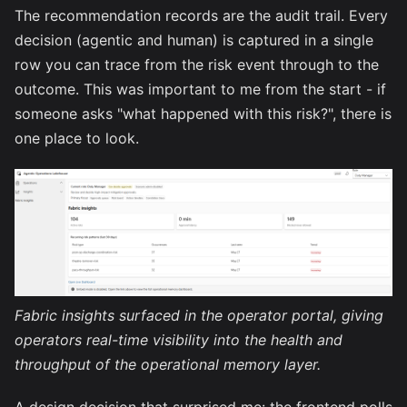
The recommendation records are the audit trail. Every
decision (agentic and human) is captured in a single
row you can trace from the risk event through to the
outcome. This was important to me from the start - if
someone asks "what happened with this risk?", there is
one place to look.
Fabric insights surfaced in the operator portal, giving
operators real-time visibility into the health and
throughput of the operational memory layer.