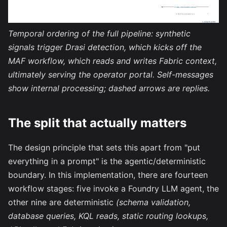
Temporal ordering of the full pipeline: synthetic
signals trigger Drasi detection, which kicks off the
MAF workflow, which reads and writes Fabric context,
ultimately serving the operator portal. Self-messages
show internal processing; dashed arrows are replies.
The split that actually matters
The design principle that sets this apart from "put
everything in a prompt" is the agentic/deterministic
boundary. In this implementation, there are fourteen
workflow stages: five invoke a Foundry LLM agent, the
other nine are deterministic
(schema validation,
database queries, KQL reads, static routing lookups,