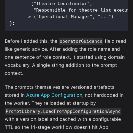
        ("Theatre Coordinator",
         "Responsible for theatre list executi
    _ => ("Operational Manager", "...")
};
Before I added this, the
field read
operatorGuidance
like generic advice. After adding the role name and
one sentence of role context, it started using domain
vocabulary. A single string addition to the prompt
context.
The prompts themselves are versioned artefacts
stored in
Azure App Configuration
, not hardcoded in
the worker. They're loaded at startup by
PromptLibrary.LoadFromAppConfigurationAsync
with a version label and cached with a configurable
TTL so the 14-stage workflow doesn't hit App