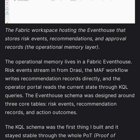
The Fabric workspace hosting the Eventhouse that
stores risk events, recommendations, and approval
records (the operational memory layer).
The operational memory lives in a Fabric Eventhouse.
Risk events stream in from Drasi, the MAF workflow
writes recommendation records directly, and the
operator portal reads the current state through KQL
queries. The Eventhouse schema was designed around
three core tables: risk events, recommendation
records, and action outcomes.
The KQL schema was the first thing I built and it
stayed stable through the whole PoT
(Proof of