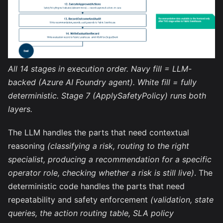
All 14 stages in execution order. Navy fill = LLM-
backed (Azure AI Foundry agent). White fill = fully
deterministic. Stage 7 (ApplySafetyPolicy) runs both
layers.
The LLM handles the parts that need contextual
reasoning
(classifying a risk, routing to the right
specialist, producing a recommendation for a specific
operator role, checking whether a risk is still live)
. The
deterministic code handles the parts that need
repeatability and safety enforcement
(validation, state
queries, the action routing table, SLA policy