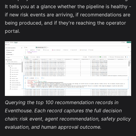
It tells you at a glance whether the pipeline is healthy -
if new risk events are arriving, if recommendations are
being produced, and if they're reaching the operator
portal.
Querying the top 100 recommendation records in
Eventhouse. Each record captures the full decision
chain: risk event, agent recommendation, safety policy
evaluation, and human approval outcome.