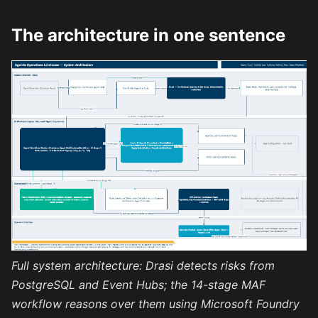
The architecture in one sentence
Full system architecture: Drasi detects risks from
PostgreSQL and Event Hubs; the 14-stage MAF
workflow reasons over them using Microsoft Foundry