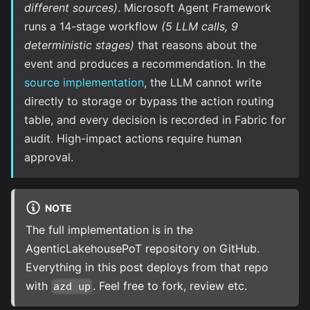
different sources)
. Microsoft Agent Framework
runs a 14-stage workflow
(5 LLM calls, 9
deterministic stages)
that reasons about the
event and produces a recommendation. In the
source implementation
, the LLM cannot write
directly to storage or bypass the action routing
table, and every decision is recorded in Fabric for
audit. High-impact actions require human
approval.
NOTE
The full implementation is in the
AgenticLakehousePoT repository
on GitHub.
Everything in this post deploys from that repo
with
. Feel free to fork, review etc.
azd up