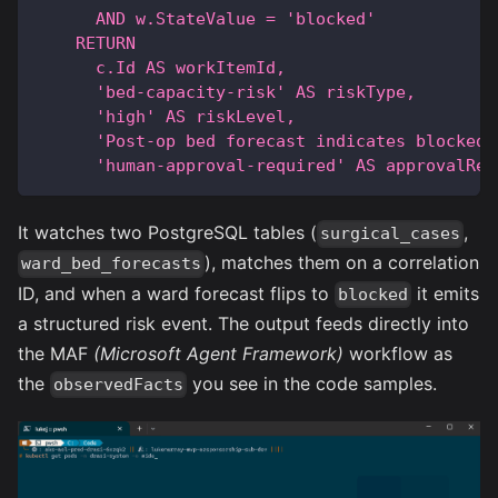
      AND w.StateValue = 'blocked'
    RETURN
      c.Id AS workItemId,
      'bed-capacity-risk' AS riskType,
      'high' AS riskLevel,
      'Post-op bed forecast indicates blocked 
      'human-approval-required' AS approvalReq
It watches two PostgreSQL tables (
,
surgical_cases
), matches them on a correlation
ward_bed_forecasts
ID, and when a ward forecast flips to
it emits
blocked
a structured risk event. The output feeds directly into
the MAF
(Microsoft Agent Framework)
workflow as
the
you see in the code samples.
observedFacts