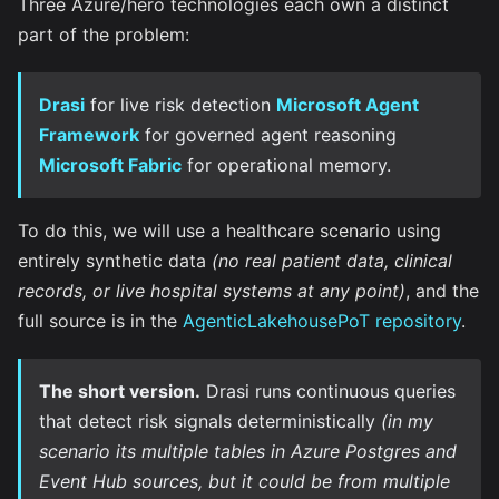
Three Azure/hero technologies each own a distinct
part of the problem:
Drasi
for live risk detection
Microsoft Agent
Framework
for governed agent reasoning
Microsoft Fabric
for operational memory.
To do this, we will use a healthcare scenario using
entirely synthetic data
(no real patient data, clinical
records, or live hospital systems at any point)
, and the
full source is in the
AgenticLakehousePoT repository
.
The short version.
Drasi runs continuous queries
that detect risk signals deterministically
(in my
scenario its multiple tables in Azure Postgres and
Event Hub sources, but it could be from multiple