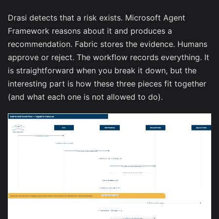
Drasi detects that a risk exists. Microsoft Agent
Framework reasons about it and produces a
recommendation. Fabric stores the evidence. Humans
approve or reject. The workflow records everything. It
is straightforward when you break it down, but the
interesting part is how these three pieces fit together
(and what each one is not allowed to do).