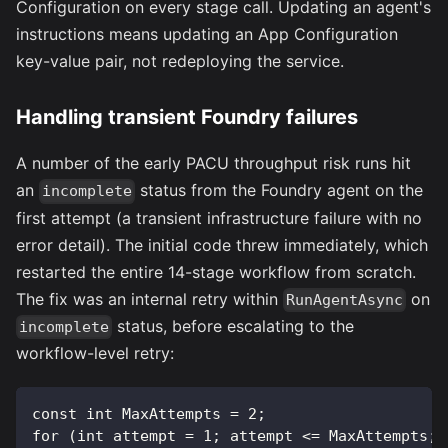
Configuration on every stage call. Updating an agent's
instructions means updating an App Configuration
key-value pair, not redeploying the service.
Handling transient Foundry failures
A number of the early PACU throughput risk runs hit
an
status from the Foundry agent on the
incomplete
first attempt (a transient infrastructure failure with no
error detail). The initial code threw immediately, which
restarted the entire 14-stage workflow from scratch.
The fix was an internal retry within
on
RunAgentAsync
status, before escalating to the
incomplete
workflow-level retry:
const int MaxAttempts = 2;
for (int attempt = 1; attempt <= MaxAttempts; 