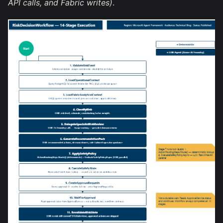
API calls, and Fabric writes)
.