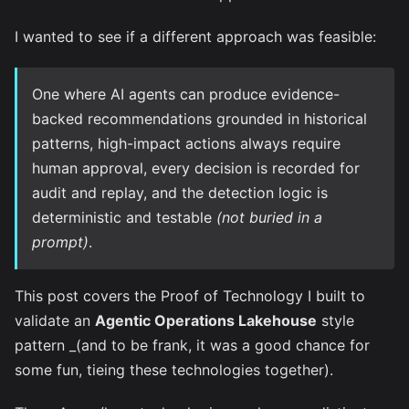
I wanted to see if a different approach was feasible:
One where AI agents can produce evidence-
backed recommendations grounded in historical
patterns, high-impact actions always require
human approval, every decision is recorded for
audit and replay, and the detection logic is
deterministic and testable
(not buried in a
prompt)
.
This post covers the Proof of Technology I built to
validate an
Agentic Operations Lakehouse
style
pattern _(and to be frank, it was a good chance for
some fun, tieing these technologies together).