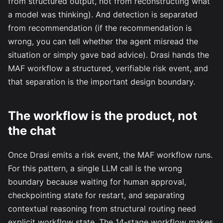
from structured output, not from reconstructing what
a model was thinking). And detection is separated
from recommendation (if the recommendation is
wrong, you can tell whether the agent misread the
situation or simply gave bad advice). Drasi hands the
MAF workflow a structured, verifiable risk event, and
that separation is the important design boundary.
The workflow is the product, not
the chat
Once Drasi emits a risk event, the MAF workflow runs.
For this pattern, a single LLM call is the wrong
boundary because waiting for human approval,
checkpointing state for restart, and separating
contextual reasoning from structural routing need
explicit workflow state. The 14-stage workflow makes