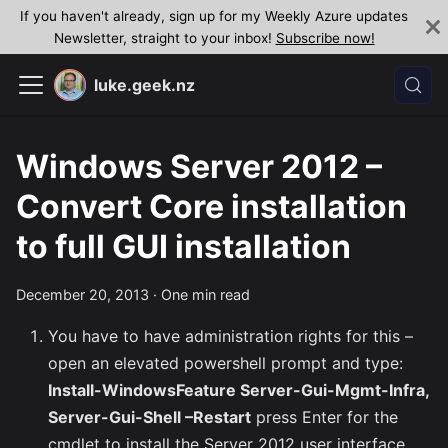
If you haven't already, sign up for my Weekly Azure updates
Newsletter, straight to your inbox!
Subscribe now!
luke.geek.nz
Windows Server 2012 –
Convert Core installation
to full GUI installation
December 20, 2013
·
One min read
You have to have administration rights for this –
open an elevated powershell prompt and type:
Install-WindowsFeature Server-Gui-Mgmt-Infra,
Server-Gui-Shell –Restart
press Enter for the
cmdlet to install the Server 2012 user interface.