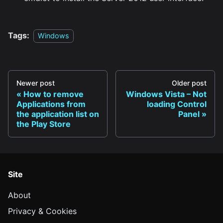
Tags:
Windows
Newer post
Older post
How to remove
Windows Vista – Not
Applications from
loading Control
the application list on
Panel
the Play Store
Site
About
Privacy & Cookies