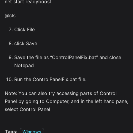
net start readyboost
@cls
Click File
click Save
Save the file as “ControlPanelFix.bat” and close
Notepad
Run the ControlPanelFix.bat file.
Note: You can also try accessing parts of Control
Panel by going to Computer, and in the left hand pane,
select Control Panel
Tags:
Windows