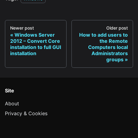
Newer post
Older post
Windows Server
How to add users to
2012 – Convert Core
the Remote
installation to full GUI
Computers local
installation
Administrators
groups
Site
About
Privacy & Cookies