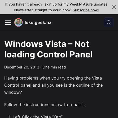
If you haven't already, sign up for my Weekly Azure updates
Newsletter, straight to your inbox!
Subscribe now!
luke.geek.nz
Windows Vista – Not
loading Control Panel
December 20, 2013
·
One min read
Having problems when you try opening the Vista
Control panel and all you see is the outline of the
window?
Follow the instructions below to repair it.
Left Click the Vista “Orb”