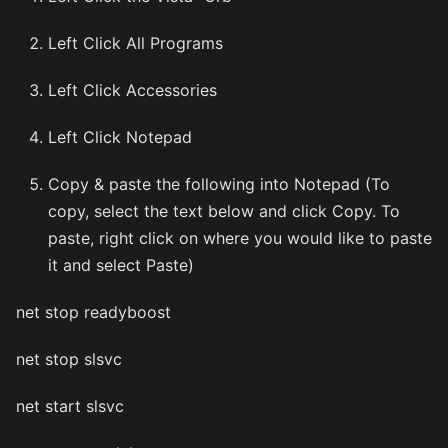
Left Click All Programs
Left Click Accessories
Left Click Notepad
Copy & paste the following into Notepad (To
copy, select the text below and click Copy. To
paste, right click on where you would like to paste
it and select Paste)
net stop readyboost
net stop slsvc
net start slsvc