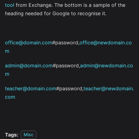
tool
from Exchange. The bottom is a sample of the
heading needed for Google to recognise it.
office@domain.com
#password,
office@newdomain.co
m
admin@domain.com
#password,
admin@newdomain.co
m
teacher@domain.com
#password,
teacher@newdomain.
com
Tags:
Misc