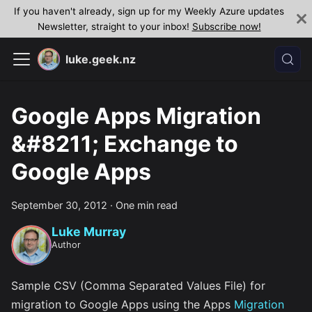
If you haven't already, sign up for my Weekly Azure updates
Newsletter, straight to your inbox!
Subscribe now!
luke.geek.nz
Google Apps Migration
&#8211; Exchange to
Google Apps
September 30, 2012
·
One min read
Luke Murray
Author
Sample CSV (Comma Separated Values File) for
migration to Google Apps using the Apps
Migration