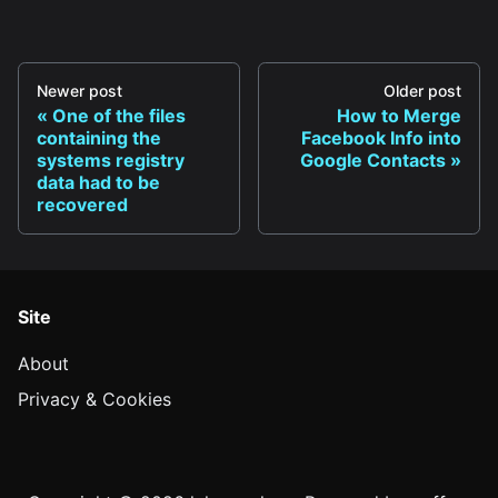
Newer post
Older post
One of the files
How to Merge
containing the
Facebook Info into
systems registry
Google Contacts
data had to be
recovered
Site
About
Privacy & Cookies