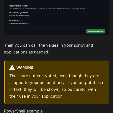
Then you can call the values in your script and
applications as needed.
WARNING
These are not encrypted, even though they are
scoped to your account only. If you output these
in text, they will be shown, so be careful with
their use in your application.
PowerShell example: