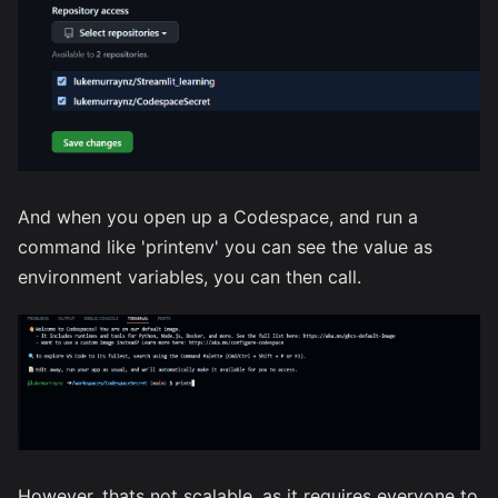
And when you open up a Codespace, and run a
command like 'printenv' you can see the value as
environment variables, you can then call.
However, thats not scalable, as it requires everyone to