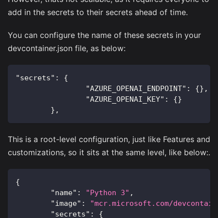
add in the secrets to their secrets ahead of time.
You can configure the name of these secrets in your
devcontainer.json file, as below:
"secrets"
:
{
"AZURE_OPENAI_ENDPOINT"
:
{
}
,
"AZURE_OPENAI_KEY"
:
{
}
}
,
This is a root-level configuration, just like Features and
customizations, so it sits at the same level, like below:.
{
"name"
:
"Python 3"
,
"image"
:
"mcr.microsoft.com/devcontain
"secrets"
:
{