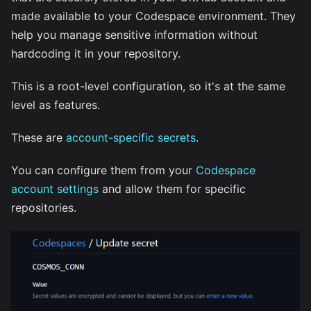
made available to your Codespace environment. They
help you manage sensitive information without
hardcoding it in your repository.
This is a root-level configuration, so it's at the same
level as features.
These are
account-specific secrets
.
You can configure them from your
Codespace
account settings
and allow them for specific
repositories.