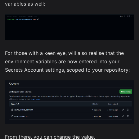
variables as well:
For those with a keen eye, will also realise that the
environment variables are now entered into your
Secrets Account settings, scoped to your repository:
From there, you can change the value.