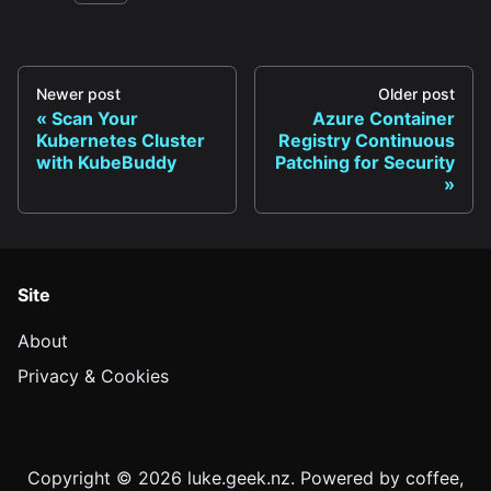
Newer post
Older post
Scan Your
Azure Container
Kubernetes Cluster
Registry Continuous
with KubeBuddy
Patching for Security
Site
About
Privacy & Cookies
Copyright © 2026 luke.geek.nz. Powered by coffee,