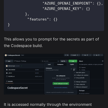
"AZURE_OPENAI_ENDPOINT"
:
{
}
,
"AZURE_OPENAI_KEY"
:
{
}
}
,
"features"
:
{
}
}
This allows you to prompt for the secrets as part of
the Codespace build.
It is accessed normally through the environment