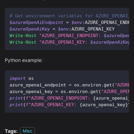
# Get environment variables for AZURE_OPENAI_K
$azureOpenAiEndpoint
 = 
$env
:AZURE_OPENAI_ENDPO
$azureOpenAiKey
 = 
$env
:AZURE_OPENAI_KEY
Write-Host
"AZURE_OPENAI_ENDPOINT: 
$azureOpenA
Write-Host
"AZURE_OPENAI_KEY: 
$azureOpenAiKey
"
Python example:
import
 os
azure_openai_endpoint 
=
 os
.
environ
.
get
(
"AZURE_
azure_openai_key 
=
 os
.
environ
.
get
(
"AZURE_OPENA
print
(
f"AZURE_OPENAI_ENDPOINT: 
{
azure_openai_e
print
(
f"AZURE_OPENAI_KEY: 
{
azure_openai_key
}
"
)
Tags:
Misc