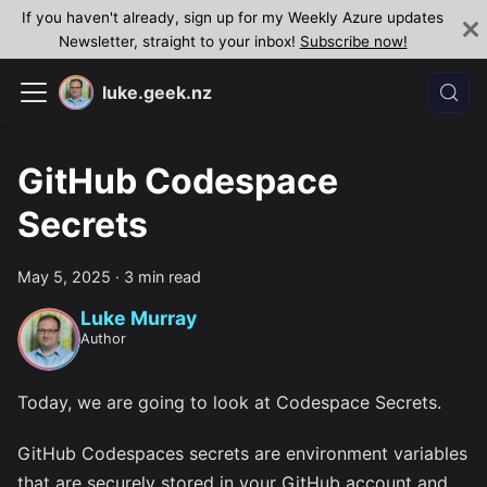
If you haven't already, sign up for my Weekly Azure updates
Newsletter, straight to your inbox!
Subscribe now!
luke.geek.nz
GitHub Codespace
Secrets
May 5, 2025
·
3 min read
Luke Murray
Author
Today, we are going to look at Codespace Secrets.
GitHub Codespaces secrets are environment variables
that are securely stored in your GitHub account and