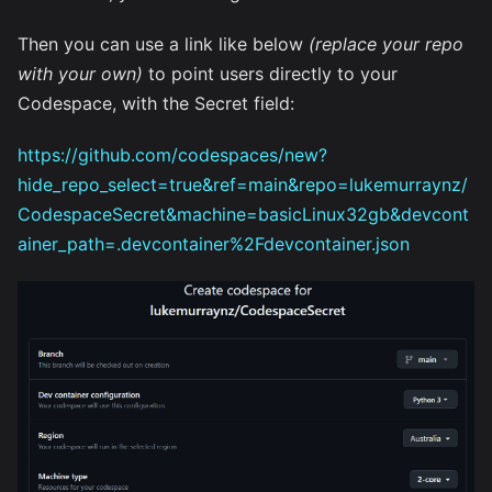
Then you can use a link like below
(replace your repo
with your own)
to point users directly to your
Codespace, with the Secret field:
https://github.com/codespaces/new?
hide_repo_select=true&ref=main&repo=lukemurraynz/
CodespaceSecret&machine=basicLinux32gb&devcont
ainer_path=.devcontainer%2Fdevcontainer.json