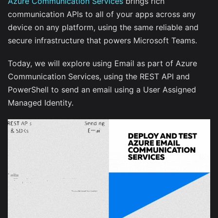
Azure Communication Services
brings rich
communication APIs to all of your apps across any
device on any platform, using the same reliable and
secure infrastructure that powers Microsoft Teams.
Today, we will explore using Email as part of Azure
Communication Services, using the REST API and
PowerShell to send an email using a User Assigned
Managed Identity.