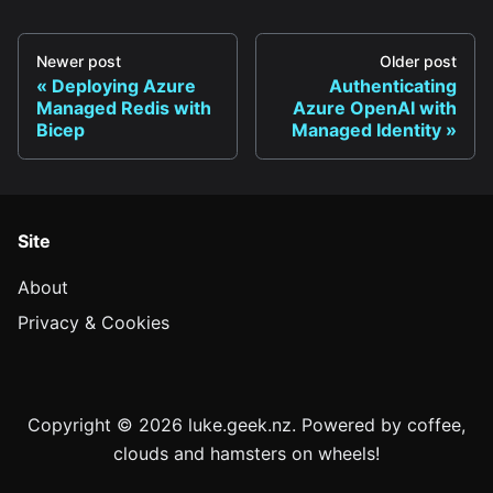
Newer post
Older post
Deploying Azure
Authenticating
Managed Redis with
Azure OpenAI with
Bicep
Managed Identity
Site
About
Privacy & Cookies
Copyright © 2026 luke.geek.nz. Powered by coffee,
clouds and hamsters on wheels!