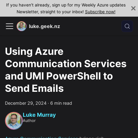
If you haven't already, sign up for my Weekly Azure updates
Newsletter, straight to your inbox!
Subscribe now!
luke.geek.nz
Using Azure
Communication Services
and UMI PowerShell to
Send Emails
December 29, 2024
·
6 min read
Luke Murray
Author