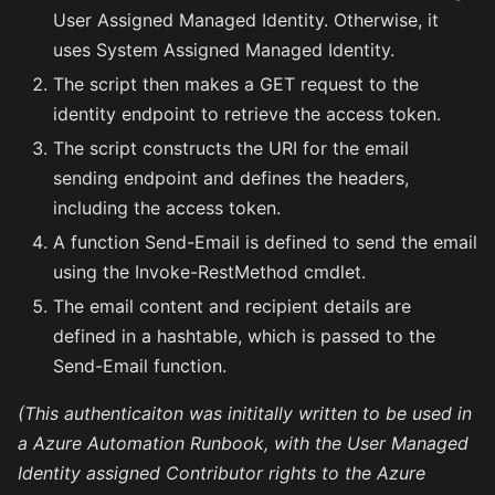
User Assigned Managed Identity. Otherwise, it
uses System Assigned Managed Identity.
The script then makes a GET request to the
identity endpoint to retrieve the access token.
The script constructs the URI for the email
sending endpoint and defines the headers,
including the access token.
A function Send-Email is defined to send the email
using the Invoke-RestMethod cmdlet.
The email content and recipient details are
defined in a hashtable, which is passed to the
Send-Email function.
(This authenticaiton was inititally written to be used in
a Azure Automation Runbook, with the User Managed
Identity assigned Contributor rights to the Azure