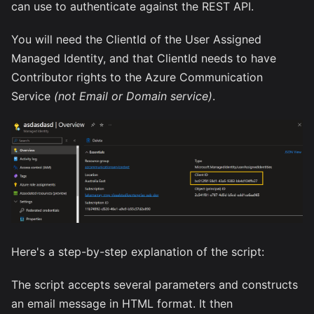
can use to authenticate against the REST API.
You will need the ClientId of the User Assigned
Managed Identity, and that ClientId needs to have
Contributor rights to the Azure Communication
Service
(not Email or Domain service)
.
Here's a step-by-step explanation of the script:
The script accepts several parameters and constructs
an email message in HTML format. It then