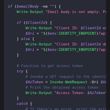
if
(
$emailBody
-ne
""
)
{
Write-Output
"Email body is not empty. Pro
if
(
$ClientId
)
{
Write-Output
"Client ID: 
$ClientId
 exi
$Uri
 = 
"
$
(
$env
:IDENTITY_ENDPOINT
)
?api-
}
else
{
Write-Output
"Client ID: 
$ClientId
 doe
$Uri
 = 
"
$
(
$env
:IDENTITY_ENDPOINT
)
?api-
}
# Function to get access token
try
{
# Invoke a GET request to the identity
$AzToken
 = 
Invoke-WebRequest
-
Uri 
$Uri
# Print the obtained access token
Write-Output
"Access Token: 
$AzToken
"
}
catch
{
# If there's an error, print the error