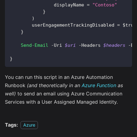
                displayName = 
"Contoso"
}
)
        userEngagementTrackingDisabled = 
$true
}
Send-Email
-
Uri 
$uri
-
Headers 
$headers
-
Bo
}
You can run this script in an Azure Automation
Runbook
(and theoretically in an
Azure Function
as
well)
to send an email using Azure Communication
Services with a User Assigned Managed Identity.
Tags:
Azure