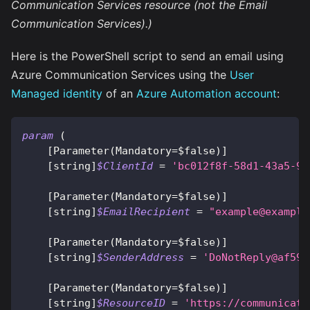
Communication Services resource (not the Email
Communication Services).)
Here is the PowerShell script to send an email using
Azure Communication Services using the
User
Managed identity
of an
Azure Automation account
:
param
(
[Parameter(Mandatory=$false)]
[string]
$ClientId
 = 
'bc012f8f-58d1-43a5-93
[Parameter(Mandatory=$false)]
[string]
$EmailRecipient
 = 
"
example@example
[Parameter(Mandatory=$false)]
[string]
$SenderAddress
 = 
'
DoNotReply@af595
[Parameter(Mandatory=$false)]
[string]
$ResourceID
 = 
'https://communicati