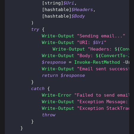
[string]
$Uri
,
[hashtable]
$Headers
,
[hashtable]
$Body
)
try
{
Write-Output
"Sending email..."
Write-Output
"URI: 
$Uri
"
Write-Output
"Headers: 
$
(
Conve
Write-Output
"Body: 
$
(
ConvertTo-Js
$response
 = 
Invoke-RestMethod
-
Uri
Write-Output
"Email sent successfu
return
$response
}
catch
{
Write-Error
"Failed to send email:
Write-Output
"Exception Message: 
$
Write-Output
"Exception StackTrace
throw
}
}