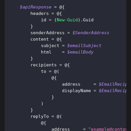
$apiResponse
 = @
{
        headers = @
{
            id = 
(
New-Guid
)
.
Guid
}
        senderAddress = 
$SenderAddress
        content = @
{
            subject = 
$emailSubject
            html    = 
$emailBody
}
        recipients = @
{
            to = @
(
                @
{
                    address     = 
$EmailRecipi
                    displayName = 
$EmailRecipi
}
)
}
        replyTo = @
(
            @
{
                address     = 
"
example@contoso