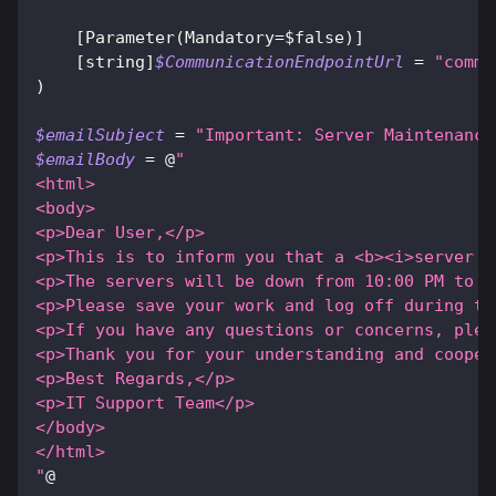
[Parameter(Mandatory=$false)]
[string]
$CommunicationEndpointUrl
 = 
"comms
)
$emailSubject
 = 
"Important: Server Maintenance
$emailBody
 = @
"
<html>
<body>
<p>Dear User,</p>
<p>This is to inform you that a <b><i>server m
<p>The servers will be down from 10:00 PM to 2
<p>Please save your work and log off during th
<p>If you have any questions or concerns, plea
<p>Thank you for your understanding and cooper
<p>Best Regards,</p>
<p>IT Support Team</p>
</body>
</html>
"
@