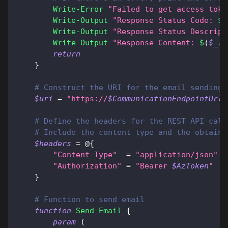
Write-Error
"Failed to get access toke
Write-Output
"Response Status Code: 
$
(
Write-Output
"Response Status Descript
Write-Output
"Response Content: 
$
(
$_
.
E
return
}
# Construct the URI for the email sending 
$uri
 = 
"https://
$CommunicationEndpointUrl
/
# Define the headers for the REST API call
# Include the content type and the obtaine
$headers
 = @
{
"Content-Type"
  = 
"application/json"
"Authorization"
 = 
"Bearer 
$AzToken
"
}
# Function to send email
function
Send-Email
{
param
(