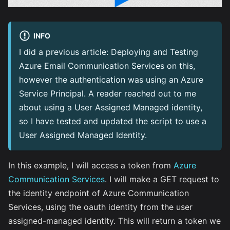
INFO
I did a previous article:
Deploying and Testing
Azure Email Communication Services
on this,
however the authentication was using an Azure
Service Principal. A reader reached out to me
about using a User Assigned Managed identity,
so I have tested and updated the script to use a
User Assigned Managed Identity.
In this example, I will access a token from
Azure
Communication Services
. I will make a GET request to
the identity endpoint of Azure Communication
Services, using the oauth identity from the user
assigned-managed identity. This will return a token we