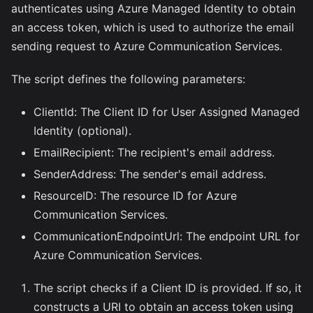
authenticates using Azure Managed Identity to obtain
an access token, which is used to authorize the email
sending request to Azure Communication Services.
The script defines the following parameters:
ClientId: The Client ID for User Assigned Managed
Identity (optional).
EmailRecipient: The recipient's email address.
SenderAddress: The sender's email address.
ResourceID: The resource ID for Azure
Communication Services.
CommunicationEndpointUrl: The endpoint URL for
Azure Communication Services.
The script checks if a Client ID is provided. If so, it
constructs a URI to obtain an access token using