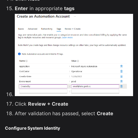
Enter
in appropriate
tags
Click
Review + Create
After validation has passed, select
Create
Configure System Identity