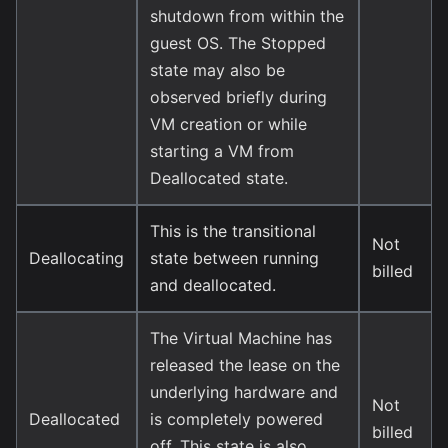
shutdown from within the
guest OS. The Stopped
state may also be
observed briefly during
VM creation or while
starting a VM from
Deallocated state.
This is the transitional
Not
Deallocating
state between running
billed
and deallocated.
The Virtual Machine has
released the lease on the
underlying hardware and
Not
Deallocated
is completely powered
billed
off. This state is also