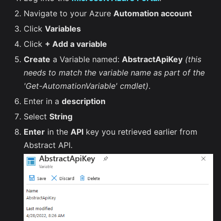
Navigate to your Azure
Automation account
Click
Variables
Click
+ Add a variable
Create
a Variable named:
AbstractApiKey
(this
needs to match the variable name as part of the
'Get-AutomationVariable' cmdlet)
.
Enter in a
description
Select
String
Enter
in the
API
key you retrieved earlier from
Abstract API.