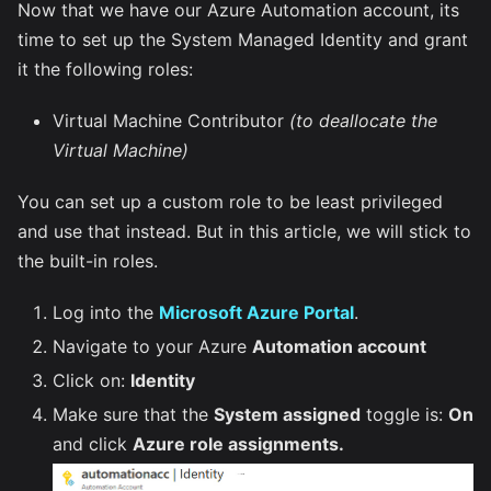
Now that we have our Azure Automation account, its
time to set up the System Managed Identity and grant
it the following roles:
Virtual Machine Contributor
(to deallocate the
Virtual Machine)
You can set up a custom role to be least privileged
and use that instead. But in this article, we will stick to
the built-in roles.
Log into the
Microsoft Azure Portal
.
Navigate to your Azure
Automation account
Click on:
Identity
Make sure that the
System assigned
toggle is:
On
and click
Azure role assignments.