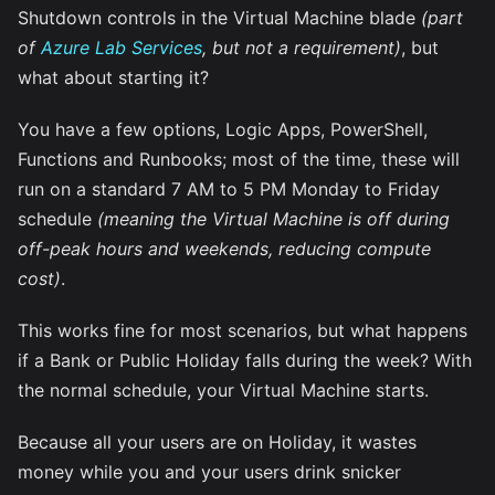
Shutdown controls in the Virtual Machine blade
(part
of
Azure Lab Services
, but not a requirement)
, but
what about starting it?
You have a few options, Logic Apps, PowerShell,
Functions and Runbooks; most of the time, these will
run on a standard 7 AM to 5 PM Monday to Friday
schedule
(meaning the Virtual Machine is off during
off-peak hours and weekends, reducing compute
cost)
.
This works fine for most scenarios, but what happens
if a Bank or Public Holiday falls during the week? With
the normal schedule, your Virtual Machine starts.
Because all your users are on Holiday, it wastes
money while you and your users drink snicker