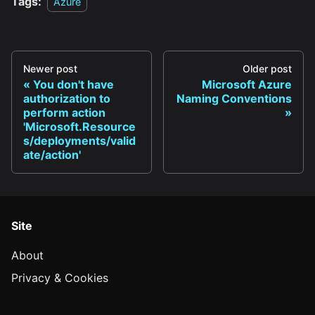
Tags:
Azure
Newer post
Older post
You don't have
Microsoft Azure
authorization to
Naming Conventions
perform action
'Microsoft.Resource
s/deployments/valid
ate/action'
Site
About
Privacy & Cookies