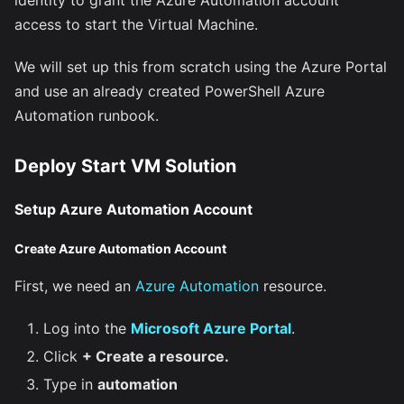
access to start the Virtual Machine.
We will set up this from scratch using the Azure Portal
and use an already created PowerShell Azure
Automation runbook.
Deploy Start VM Solution
Setup Azure Automation Account
Create Azure Automation Account
First, we need an
Azure Automation
resource.
Log into the
Microsoft Azure Portal
.
Click
+ Create a resource.
Type in
automation