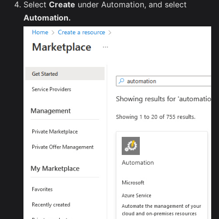
Select
Create
under Automation, and select
Automation.