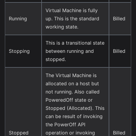
Virtual Machine is fully
Running
up. This is the standard
Billed
working state.
This is a transitional state
Stopping
between running and
Billed
stopped.
The Virtual Machine is
allocated on a host but
not running. Also called
PoweredOff state or
Stopped (Allocated). This
can be result of invoking
the PowerOff API
Stopped
operation or invoking
Billed