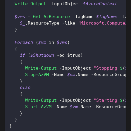
Write-Output
-
InputObject 
$AzureContext
$vms
 = 
Get-AzResource
-
TagName 
$TagName
-
Tag
$_
.
ResourceType 
-like
'Microsoft.Compute/v
}
Foreach
(
$vm
 in 
$vms
)
{
if
(
$Shutdown
-eq
$true
)
{
Write-Output
-
InputObject 
"Stopping 
$
(
$v
Stop-AzVM
-
Name 
$vm
.
Name 
-
ResourceGroupN
}
else
{
Write-Output
-
InputObject 
"Starting 
$
(
$v
Start-AzVM
-
Name 
$vm
.
Name 
-
ResourceGroup
}
}
}