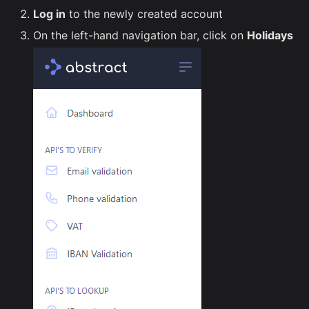
Log in
to the newly created account
On the left-hand navigation bar, click on
Holidays