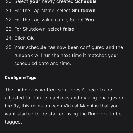
Select
your
newly created
Schedule
For the Tag Name, select
Shutdown
For the Tag Value name, Select
Yes
For Shutdown, select
false
Click
Ok
Your schedule has now been configured and the
runbook will run the next time it matches your
scheduled date and time.
Configure Tags
The runbook is written, so it doesn't need to be
adjusted for future machines and making changes on
the fly, this relies on each Virtual Machine that you
want started to be started using the Runbook to be
tagged.