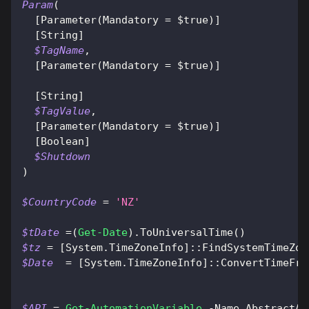
Param
(
[Parameter(Mandatory = $true)]
[String]
$TagName
,
[Parameter(Mandatory = $true)]
[String]
$TagValue
,
[Parameter(Mandatory = $true)]
[Boolean]
$Shutdown
)
$CountryCode
 = 
'NZ'
$tDate
 =
(
Get-Date
)
.
ToUniversalTime
(
)
$tz
 = 
[System.TimeZoneInfo]
::FindSystemTimeZon
$Date
  = 
[System.TimeZoneInfo]
::ConvertTimeFro
$API
 = 
Get-AutomationVariable
-
Name AbstractAp