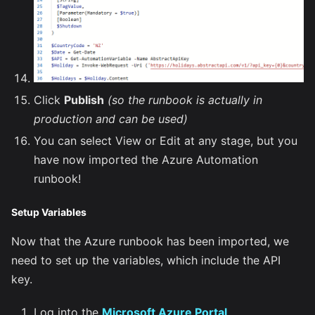
Click
Publish
(so the runbook is actually in
production and can be used)
You can select View or Edit at any stage, but you
have now imported the Azure Automation
runbook!
Setup Variables
Now that the Azure runbook has been imported, we
need to set up the variables, which include the API
key.
Log into the
Microsoft Azure Portal
.