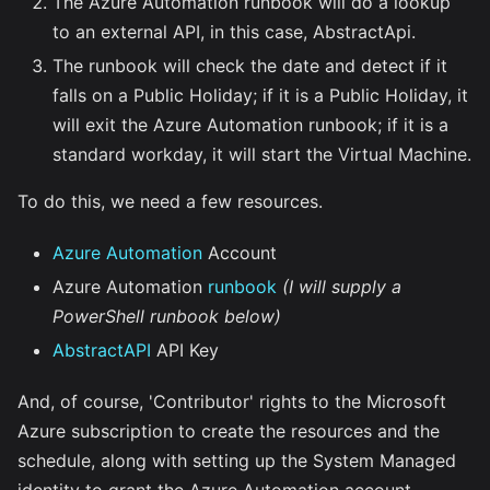
The Azure Automation runbook will do a lookup
to an external API, in this case, AbstractApi.
The runbook will check the date and detect if it
falls on a Public Holiday; if it is a Public Holiday, it
will exit the Azure Automation runbook; if it is a
standard workday, it will start the Virtual Machine.
To do this, we need a few resources.
Azure Automation
Account
Azure Automation
runbook
(I will supply a
PowerShell runbook below)
AbstractAPI
API Key
And, of course, 'Contributor' rights to the Microsoft
Azure subscription to create the resources and the
schedule, along with setting up the System Managed
identity to grant the Azure Automation account