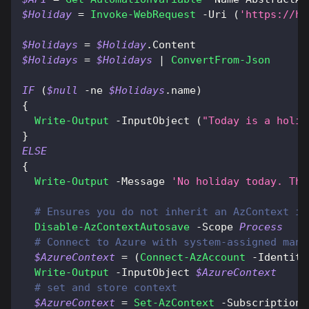
$Holiday
 = 
Invoke-WebRequest
-
Uri 
(
'https://ho
$Holidays
 = 
$Holiday
.
Content
$Holidays
 = 
$Holidays
|
ConvertFrom-Json
IF
(
$null
-ne
$Holidays
.
name
)
{
Write-Output
-
InputObject 
(
"Today is a holid
}
ELSE
{
Write-Output
-
Message 
'No holiday today. The
# Ensures you do not inherit an AzContext in
Disable-AzContextAutosave
-
Scope 
Process
# Connect to Azure with system-assigned mana
$AzureContext
 = 
(
Connect-AzAccount
-
Identity
Write-Output
-
InputObject 
$AzureContext
# set and store context
$AzureContext
 = 
Set-AzContext
-
SubscriptionN