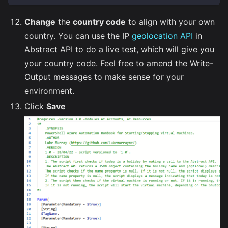
Change
the
country code
to align with your own
country. You can use the IP
geolocation API
in
Abstract API to do a live test, which will give you
your country code. Feel free to amend the Write-
Output messages to make sense for your
environment.
Click
Save