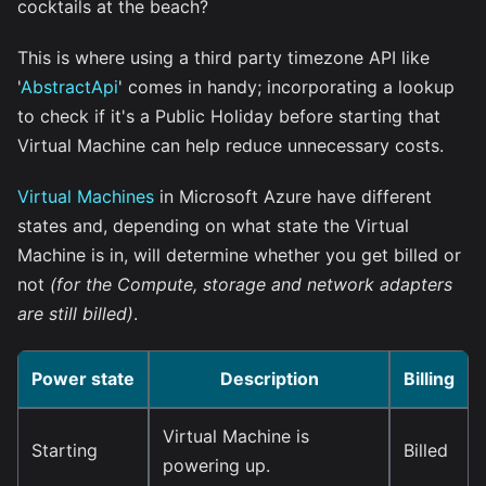
cocktails at the beach?
This is where using a third party timezone API like
'
AbstractApi
' comes in handy; incorporating a lookup
to check if it's a Public Holiday before starting that
Virtual Machine can help reduce unnecessary costs.
Virtual Machines
in Microsoft Azure have different
states and, depending on what state the Virtual
Machine is in, will determine whether you get billed or
not
(for the Compute, storage and network adapters
are still billed)
.
Power state
Description
Billing
Virtual Machine is
Starting
Billed
powering up.