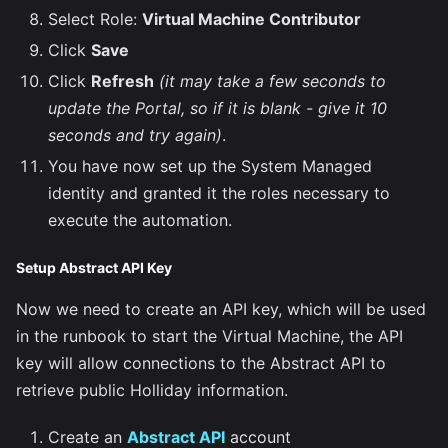
Select Role:
Virtual Machine Contributor
Click
Save
Click
Refresh
(it may take a few seconds to
update the Portal, so if it is blank - give it 10
seconds and try again)
.
You have now set up the System Managed
identity and granted it the roles necessary to
execute the automation.
Setup Abstract API Key
Now we need to create an API key, which will be used
in the runbook to start the Virtual Machine, the API
key will allow connections to the Abstract API to
retrieve public Holliday information.
Create an
Abstract API
account