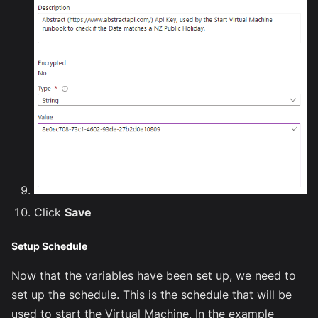
Click
Save
Setup Schedule
Now that the variables have been set up, we need to
set up the schedule. This is the schedule that will be
used to start the Virtual Machine. In the example