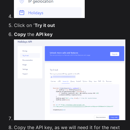
Click on '
Try it out
Copy
the
API key
Copy the API key, as we will need it for the next