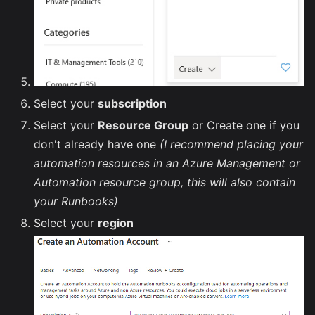
Select your
subscription
Select your
Resource Group
or Create one if you
don't already have one
(I recommend placing your
automation resources in an Azure Management or
Automation resource group, this will also contain
your Runbooks)
Select your
region