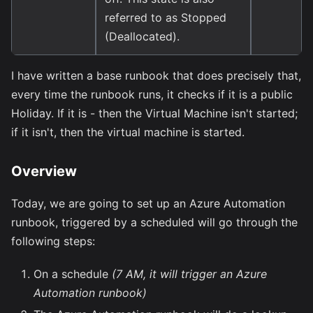
referred to as Stopped
(Deallocated).
I have written a base runbook that does precisely that,
every time the runbook runs, it checks if it is a public
Holiday. If it is - then the Virtual Machine isn't started;
if it isn't, then the virtual machine is started.
Overview
Today, we are going to set up an Azure Automation
runbook, triggered by a scheduled will go through the
following steps:
On a schedule
(7 AM, it will trigger an Azure
Automation runbook)