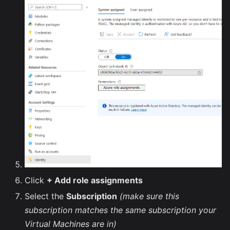
Click
+ Add role assignments
Select the
Subscription
(make sure this
subscription matches the same subscription your
Virtual Machines are in)