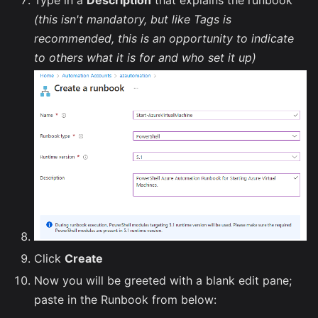
Type in a
Description
that explains the runbook
(this isn't mandatory, but like Tags is
recommended, this is an opportunity to indicate
to others what it is for and who set it up)
Click
Create
Now you will be greeted with a blank edit pane;
paste in the Runbook from below: