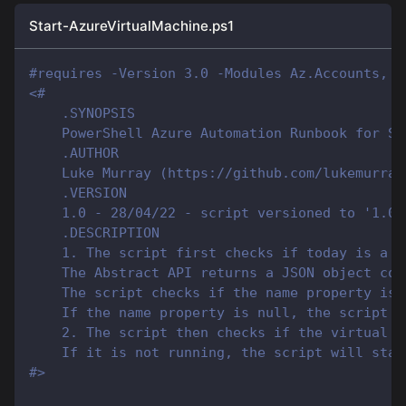
Start-AzureVirtualMachine.ps1
#requires -Version 3.0 -Modules Az.Accounts, A
<#
    .SYNOPSIS
    PowerShell Azure Automation Runbook for St
    .AUTHOR
    Luke Murray (https://github.com/lukemurray
    .VERSION
    1.0 - 28/04/22 - script versioned to '1.0'
    .DESCRIPTION
    1. The script first checks if today is a h
    The Abstract API returns a JSON object con
    The script checks if the name property is 
    If the name property is null, the script d
    2. The script then checks if the virtual m
    If it is not running, the script will star
#>