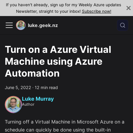
If you haven't already, sign up for my Weekly Azure updates
Newsletter, straight to your inbox!
Subscribe now!
luke.geek.nz
Turn on a Azure Virtual
Machine using Azure
Automation
June 5, 2022
·
12 min read
Luke Murray
Author
Turning off a Virtual Machine in Microsoft Azure on a
schedule can quickly be done using the built-in