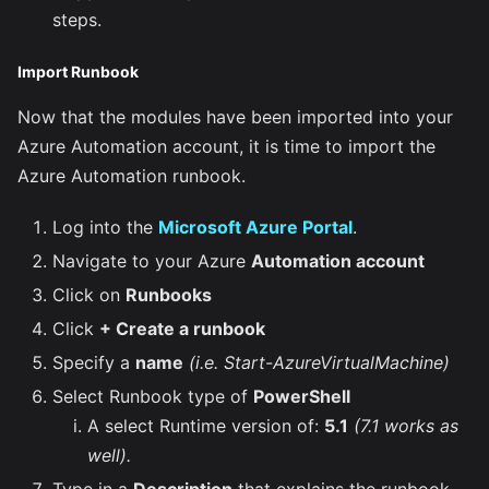
steps.
Import Runbook
Now that the modules have been imported into your
Azure Automation account, it is time to import the
Azure Automation runbook.
Log into the
Microsoft Azure Portal
.
Navigate to your Azure
Automation account
Click on
Runbooks
Click
+ Create a runbook
Specify a
name
(i.e. Start-AzureVirtualMachine)
Select Runbook type of
PowerShell
A select Runtime version of:
5.1
(7.1 works as
well).