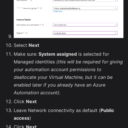
Select
Next
Make sure:
System assigned
is selected for
Managed identities
(this will be required for giving
your automation account permissions to
deallocate your Virtual Machine, but it can be
enabled later if you already have an Azure
Automation account)
.
Click
Next
Leave Network connectivity as default (
Public
access
)
Click
Next