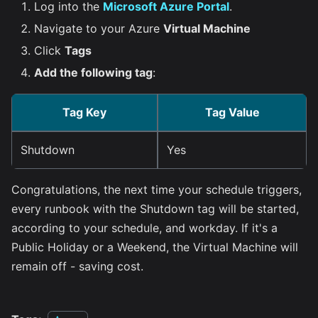
Log into the
Microsoft Azure Portal
.
Navigate to your Azure
Virtual Machine
Click
Tags
Add the following tag
:
Tag Key
Tag Value
Shutdown
Yes
Congratulations, the next time your schedule triggers,
every runbook with the Shutdown tag will be started,
according to your schedule, and workday. If it's a
Public Holiday or a Weekend, the Virtual Machine will
remain off - saving cost.