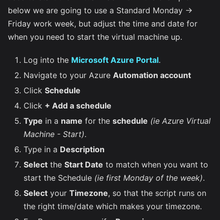
below we are going to use a Standard Monday ->
Friday work week, but adjust the time and date for
when you need to start the virtual machine up.
Log into the
Microsoft Azure Portal
.
Navigate to your Azure
Automation account
Click
Schedule
Click
+ Add a schedule
Type
in a
name
for the
schedule
(ie Azure Virtual
Machine - Start)
.
Type in a
Description
Select
the
Start Date
to match when you want to
start the Schedule
(ie first Monday of the week)
.
Select
your
Timezone
, so that the script runs on
the right time/date which makes your timezone.