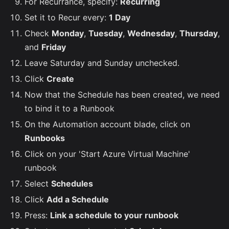
For Recurrance, specify:
Recurring
Set it to Recur every:
1 Day
Check
Monday
,
Tuesday
,
Wednesday
,
Thursday
,
and
Friday
Leave Saturday and Sunday unchecked.
Click
Create
Now that the Schedule has been created, we need
to bind it to a Runbook
On the Automation account blade, click on
Runbooks
Click on your 'Start Azure Virtual Machine'
runbook
Select
Schedules
Click
Add a Schedule
Press:
Link a schedule to your runbook