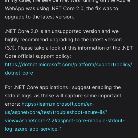
WebApp was using .NET Core 2.0, the fix was to
upgrade to the latest version.
.NET Core 2.0 is an unsupported version and we
highly recommend upgrading to the latest version
(3.1). Please take a look at this information of the .NET
Core official support policy:
https://dotnet.microsoft.com/platform/support/policy/
dotnet-core
For .NET Core applications I suggest enabling the
stdout logs, as those will capture some important
errors:
https://learn.microsoft.com/en-
us/aspnet/core/test/troubleshoot-azure-iis?
view=aspnetcore-2.2#aspnet-core-module-stdout-
log-azure-app-service-1