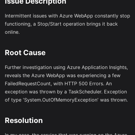
Issue Description
Intermittent issues with Azure WebApp constantly stop
functioning, a Stop/Start operation brings it back
online.
Root Cause
Further investigation using Azure Application Insights,
reveals the Azure WebApp was experiencing a few
FailedRequestCount, with HTTP 500 Errors. An
exception was thrown by a TaskScheduler. Exception
of type 'System.OutOfMemoryException' was thrown.
Resolution
In my case, the service that was running on the Azure