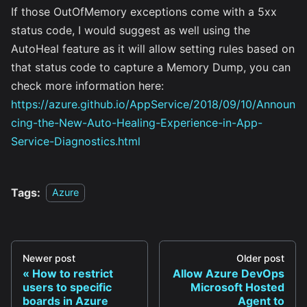
If those OutOfMemory exceptions come with a 5xx
status code, I would suggest as well using the
AutoHeal feature as it will allow setting rules based on
that status code to capture a Memory Dump, you can
check more information here:
https://azure.github.io/AppService/2018/09/10/Announ
cing-the-New-Auto-Healing-Experience-in-App-
Service-Diagnostics.html
Tags:
Azure
Newer post
Older post
How to restrict
Allow Azure DevOps
users to specific
Microsoft Hosted
boards in Azure
Agent to