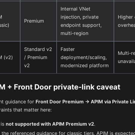
Internal VNet
M
injection, private
Higher 
Premium
ssic)
endpoint support,
overhe
multi-region
Standard v2
Faster
Multi-r
M (v2)
/ Premium
deployment/scaling,
unavail
v2
modernized platform
M + Front Door private-link caveat
nt guidance for
Front Door Premium -> APIM via Private Li
aints that matter here:
 is
not supported with APIM Premium v2
.
n the referenced guidance for classic tiers, APIM is expecte