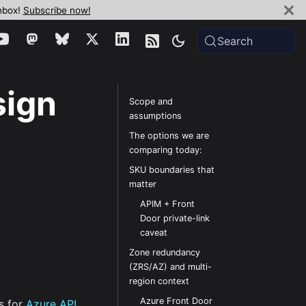
inbox!
Subscribe now!
Search
sign
Scope and
assumptions
The options we are
comparing today:
SKU boundaries that
matter
APIM + Front
Door private-link
caveat
Zone redundancy
(ZRS/AZ) and multi-
region context
Azure Front Door
s for
Azure API