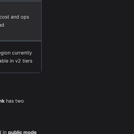
cost and ops
ad
egion currently
able in v2 tiers
nk
has two
d in
public mode