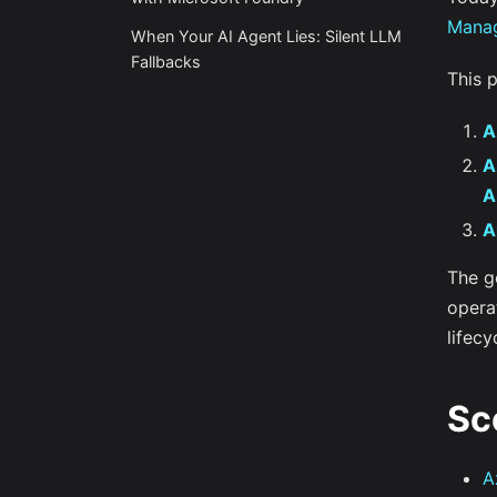
Mana
When Your AI Agent Lies: Silent LLM
Fallbacks
This 
A
A
A
A
The go
operat
lifecy
Sc
A