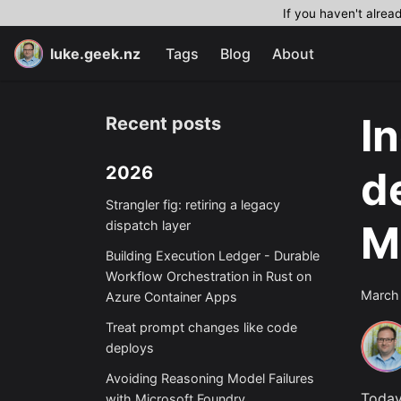
If you haven't alrea
luke.geek.nz
Tags
Blog
About
I
Recent posts
2026
d
Strangler fig: retiring a legacy
M
dispatch layer
Building Execution Ledger - Durable
Workflow Orchestration in Rust on
March
Azure Container Apps
Treat prompt changes like code
deploys
Avoiding Reasoning Model Failures
Today
with Microsoft Foundry