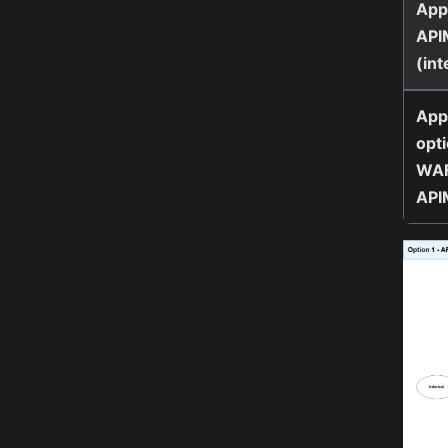
App
API
(int
App
opti
WAF
API