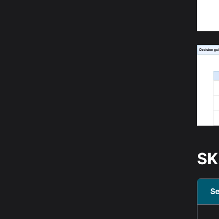
SK
Se