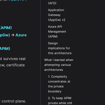
(AFD)
Application
Gateway
(AppGw) v2
Azure API
(APIM)
Management
ppGw)
->
Azure
(APIM)
Design
APIM)
implications for
this architecture
at survives real
What I learned when
ow, certificate
attempting various
architectures
1. Complexity
concentrates at
the private
boundary
2. To keep APIM
 control plane.
private while still