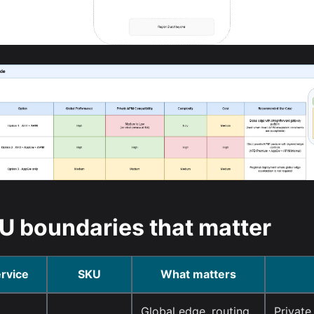
U boundaries that matter
rvice
SKU
What matters
Global edge, routing,
Private 