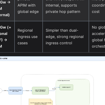
Gw ->
APIM with
internal, supports
coordin
M
global edge
private hop pattern
cost
ernal)
Gw (+
No glo
Regional
Simpler than dual-
onal
acceler
ingress use
edge, strong regional
) ->
global 
cases
ingress control
M
orchest