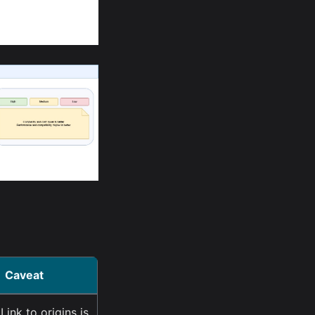
Caveat
Link to origins is