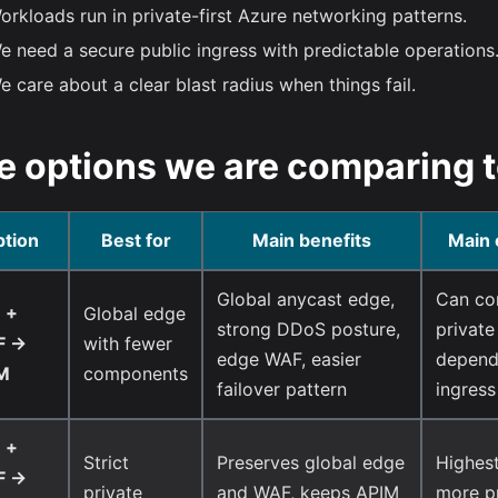
orkloads run in private-first Azure networking patterns.
e need a secure public ingress with predictable operations
e care about a clear blast radius when things fail.
e options we are comparing 
tion
Best for
Main benefits
Main 
Global anycast edge,
Can con
 +
Global edge
strong DDoS posture,
private
 ->
with fewer
edge WAF, easier
dependi
M
components
failover pattern
ingress
 +
Strict
Preserves global edge
Highest
 ->
private
and WAF, keeps APIM
more p