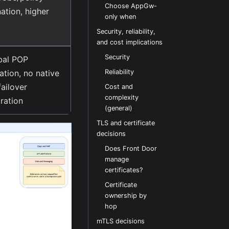
Choose AppGw-
ation, higher
only when
Security, reliability,
and cost implications
Security
bal POP
ation, no native
Reliability
failover
Cost and
complexity
ration
(general)
TLS and certificate
decisions
Does Front Door
manage
certificates?
Certificate
ownership by
hop
mTLS decisions