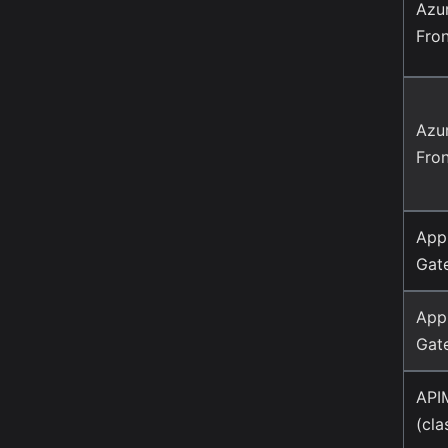
Azu
Fro
Azu
Fro
Appl
Gat
Appl
Gat
API
(cla