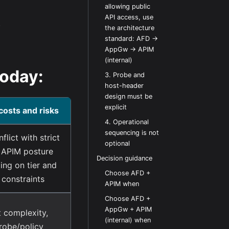
allowing public
API access, use
.
the architecture
standard: AFD ->
AppGw -> APIM
(internal)
today:
3. Probe and
host-header
design must be
explicit
costs and risks
4. Operational
sequencing is not
flict with strict
optional
 APIM posture
Decision guidance
ng on tier and
Choose AFD +
 constraints
APIM when
Choose AFD +
AppGw + APIM
 complexity,
(internal) when
robe/policy