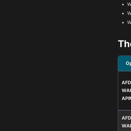
W
W
W
Th
Op
AFD
WAF
API
AFD
WAF