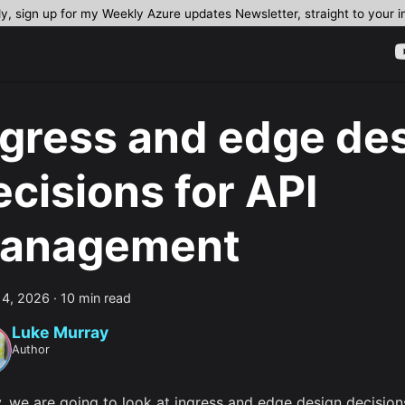
dy, sign up for my Weekly Azure updates Newsletter, straight to your 
ngress and edge de
ecisions for API
anagement
 4, 2026
·
10 min read
Luke Murray
Author
, we are going to look at ingress and edge design decision