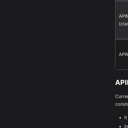
API
(cla
API
API
Curre
constr
It
I