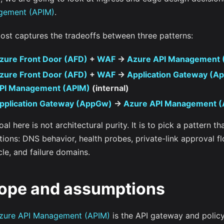
gement (APIM)
.
post captures the tradeoffs between three patterns:
zure Front Door (AFD)
+
WAF
->
Azure API Management 
zure Front Door (AFD)
+
WAF
->
Application Gateway (A
PI Management (APIM)
(internal)
pplication Gateway (AppGw)
->
Azure API Management (
al here is not architectural purity. It is to pick a pattern th
ions: DNS behavior, health probes, private-link approval fl
cle, and failure domains.
ope and assumptions
zure API Management (APIM)
is the API gateway and policy