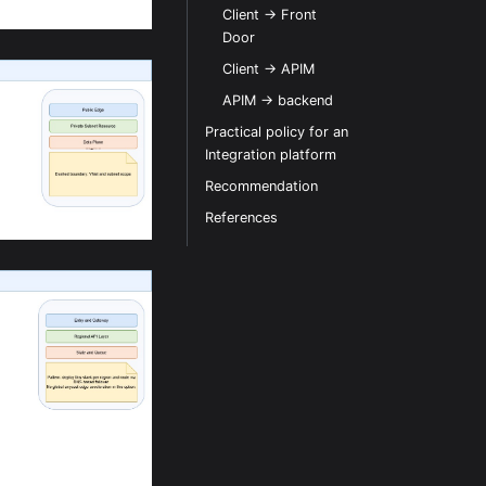
Client -> Front
Door
Client -> APIM
APIM -> backend
Practical policy for an
Integration platform
Recommendation
References