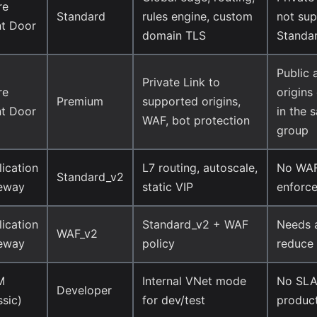
re
Standard
rules engine, custom
not sup
nt Door
domain TLS
Standa
Public 
Private Link to
re
origins
Premium
supported origins,
nt Door
in the 
WAF, bot protection
group
ication
L7 routing, autoscale,
No WAF
Standard_v2
eway
static VIP
enforc
ication
Standard_v2 + WAF
Needs a
WAF_v2
eway
policy
reduce 
M
Internal VNet mode
No SLA,
Developer
ssic)
for dev/test
produc