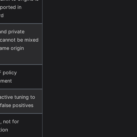
ported in
rd
and private
 cannot be mixed
same origin
 policy
ement
ctive tuning to
false positives
 not for
tion