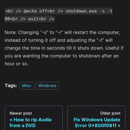
<br /> @echo off<br /> shutdown.exe -s -t
00<br /> exit<br />
Note: Changing “-s” to “-r” will restart the computer,
instead of turning it off and adjusting the “-t” will
change the time in seconds till it shuts down. Useful if
you are wanting the computer to shutdown after an
hour or so.
Tags:
Misc
Windows
Newer post
Older post
How to rip Audio
Fix Windows Update
from a DVD
Error 0x800f081f