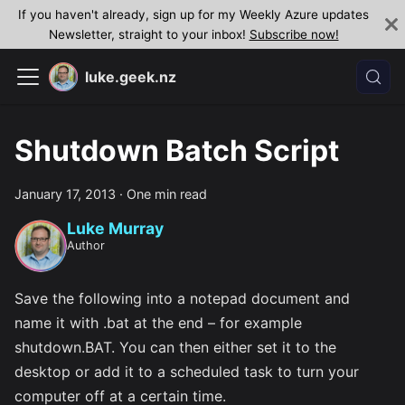
If you haven't already, sign up for my Weekly Azure updates
Newsletter, straight to your inbox!
Subscribe now!
luke.geek.nz
Shutdown Batch Script
January 17, 2013
·
One min read
Luke Murray
Author
Save the following into a notepad document and
name it with .bat at the end – for example
shutdown.BAT. You can then either set it to the
desktop or add it to a scheduled task to turn your
computer off at a certain time.