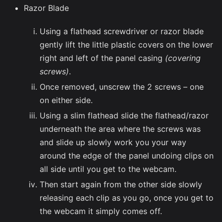
Razor Blade
Using a flathead screwdriver or razor blade
gently lift the little plastic covers on the lower
right and left of the panel casing
(covering
screws)
.
Once removed, unscrew the 2 screws – one
on either side.
Using a slim flathead slide the flathead/razor
underneath the area where the screws was
and slide up slowly work you your way
around the edge of the panel undoing clips on
all side until you get to the webcam.
Then start again from the other side slowly
releasing each clip as you go, once you get to
the webcam it simply comes off.