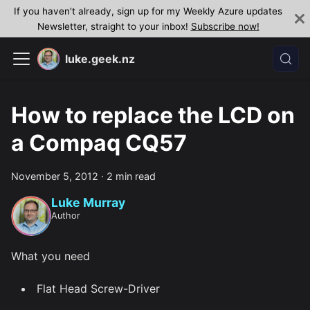
If you haven't already, sign up for my Weekly Azure updates
Newsletter, straight to your inbox!
Subscribe now!
luke.geek.nz
How to replace the LCD on
a Compaq CQ57
November 5, 2012
·
2 min read
Luke Murray
Author
What you need
Flat Head Screw-Driver