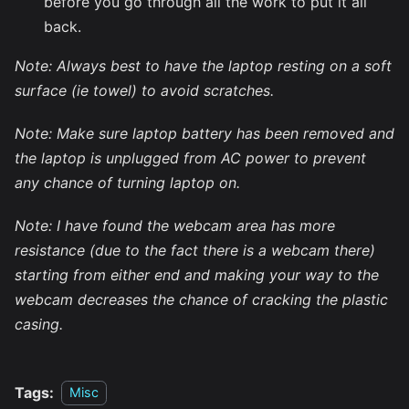
before you go through all the work to put it all
back.
Note: Always best to have the laptop resting on a soft
surface (ie towel) to avoid scratches.
Note: Make sure laptop battery has been removed and
the laptop is unplugged from AC power to prevent
any chance of turning laptop on.
Note: I have found the webcam area has more
resistance (due to the fact there is a webcam there)
starting from either end and making your way to the
webcam decreases the chance of cracking the plastic
casing.
Tags:
Misc