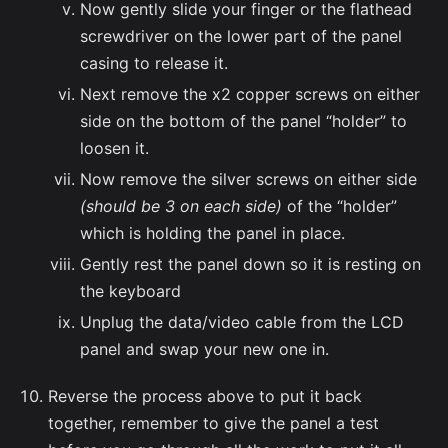
Now gently slide your finger or the flathead
screwdriver on the lower part of the panel
casing to release it.
Next remove the x2 copper screws on either
side on the bottom of the panel “holder” to
loosen it.
Now remove the silver screws on either side
(should be 3 on each side)
of the “holder”
which is holding the panel in place.
Gently rest the panel down so it is resting on
the keyboard
Unplug the data/video cable from the LCD
panel and swap your new one in.
Reverse the process above to put it back
together, remember to give the panel a test