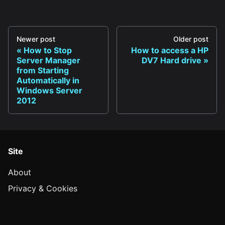
Newer post
Older post
How to Stop
How to access a HP
Server Manager
DV7 Hard drive
from Starting
Automatically in
Windows Server
2012
Site
About
Privacy & Cookies