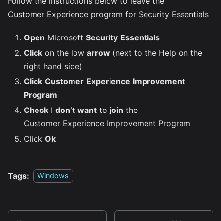
Follow the instructions below to leave the
Customer Experience program for Security Essentials
Open
Microsoft
Security
Essentials
Click
on the low
arrow
(next to the Help on the
right hand side)
Click
Customer
Experience
Improvement
Program
Check
I
don’t
want
to
join
the
Customer Experience Improvement Program
Click
Ok
Tags:
Windows