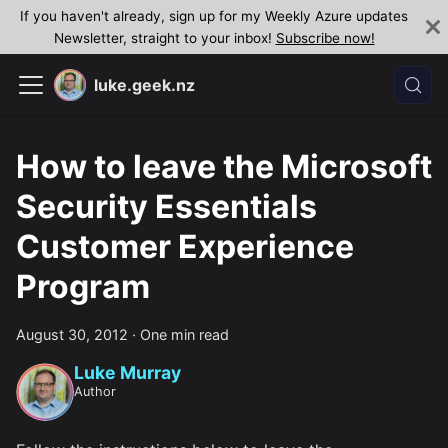
If you haven't already, sign up for my Weekly Azure updates
Newsletter, straight to your inbox!
Subscribe now!
luke.geek.nz
How to leave the Microsoft
Security Essentials
Customer Experience
Program
August 30, 2012
·
One min read
Luke Murray
Author