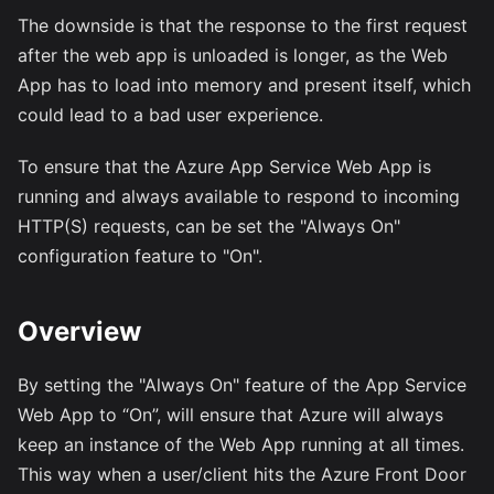
The downside is that the response to the first request
after the web app is unloaded is longer, as the Web
App has to load into memory and present itself, which
could lead to a bad user experience.
To ensure that the Azure App Service Web App is
running and always available to respond to incoming
HTTP(S) requests, can be set the "Always On"
configuration feature to "On".
Overview
By setting the "Always On" feature of the App Service
Web App to “On”, will ensure that Azure will always
keep an instance of the Web App running at all times.
This way when a user/client hits the Azure Front Door