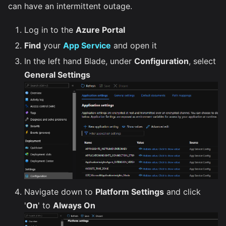
can have an intermittent outage.
Log in to the
Azure Portal
Find
your
App Service
and open it
In the left hand Blade, under
Configuration
, select
General Settings
Navigate down to
Platform Settings
and click
'
On
' to
Always On