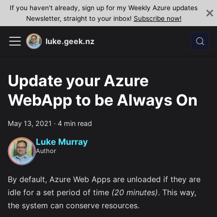
If you haven't already, sign up for my Weekly Azure updates
Newsletter, straight to your inbox!
Subscribe now!
luke.geek.nz
Update your Azure
WebApp to be Always On
May 13, 2021
·
4 min read
Luke Murray
Author
By default, Azure Web Apps are unloaded if they are
idle for a set period of time
(20 minutes)
. This way,
the system can conserve resources.