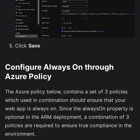
Click
Save
Configure Always On through
Azure Policy
The Azure policy below, contains a set of 3 policies
which used in combination should ensure that your
web app is always on. Since the alwaysOn property is
optional in the ARM deployment, a combination of 3
policies are required to ensure true compliance in the
environment.