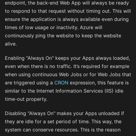
endpoint, the back-end Web App will always be ready
to respond to that request without timing out. This will
ensure the application is always available even during
times of low usage or inactivity. Azure will
continuously ping the website to keep the website
alive.
Enabling "Always On" keeps your Apps always loaded,
even when there is no traffic. It’s required for example
when using continuous Web Jobs or for Web Jobs that
are triggered using a
CRON
expression, this feature is
similar to the Internet Information Services (IIS) idle
time-out property.
Disabling "Always On" makes your Apps unloaded if
they are idle for a set period of time. This way, the
system can conserve resources. This is the reason