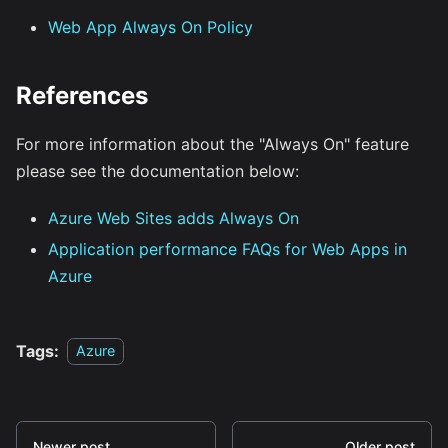
Web App Always On Policy
References
For more information about the "Always On" feature
please see the documentation below:
Azure Web Sites adds Always On
Application performance FAQs for Web Apps in
Azure
Tags:
Azure
Newer post
Older post