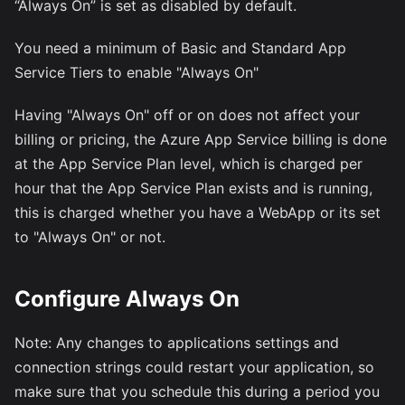
“Always On” is set as disabled by default.
You need a minimum of Basic and Standard App
Service Tiers to enable "Always On"
Having "Always On" off or on does not affect your
billing or pricing, the Azure App Service billing is done
at the App Service Plan level, which is charged per
hour that the App Service Plan exists and is running,
this is charged whether you have a WebApp or its set
to "Always On" or not.
Configure Always On
Note: Any changes to applications settings and
connection strings could restart your application, so
make sure that you schedule this during a period you