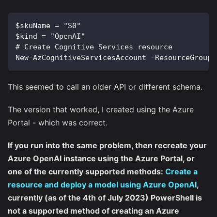
$skuName = "S0"
$kind = "OpenAI"
# Create Cognitive Services resource
New-AzCognitiveServicesAccount -ResourceGroupN
This seemed to call an older API or different schema.
The version that worked, I created using the Azure
Portal - which was correct.
If you run into the same problem, then recreate your
Azure OpenAI instance using the Azure Portal, or
one of the currently supported methods:
Create a
resource and deploy a model using Azure OpenAI
,
currently (as of the 4th of July 2023) PowerShell is
not a supported method of creating an Azure