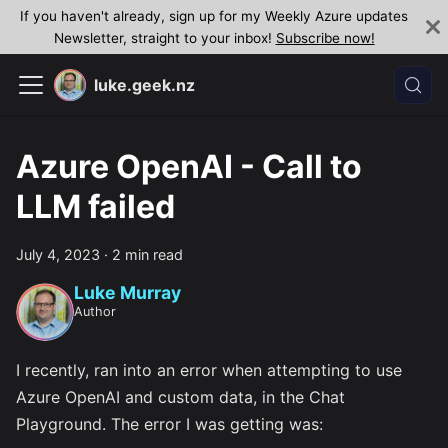
If you haven't already, sign up for my Weekly Azure updates
Newsletter, straight to your inbox!
Subscribe now!
luke.geek.nz
Azure OpenAI - Call to
LLM failed
July 4, 2023
·
2 min read
Luke Murray
Author
I recently, ran into an error when attempting to use
Azure OpenAI and custom data, in the Chat
Playground. The error I was getting was: