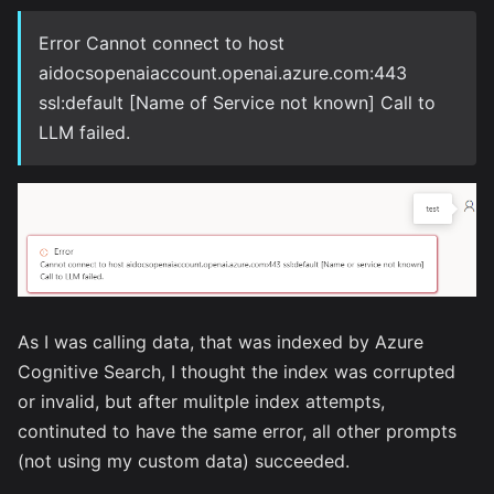
Error Cannot connect to host
aidocsopenaiaccount.openai.azure.com:443
ssl:default [Name of Service not known] Call to
LLM failed.
As I was calling data, that was indexed by Azure
Cognitive Search, I thought the index was corrupted
or invalid, but after mulitple index attempts,
continuted to have the same error, all other prompts
(not using my custom data) succeeded.