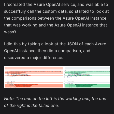
I recreated the Azure OpenAI service, and was able to
succesffuly call the custom data, so started to look at
the comparisons between the Azure OpenAI instance,
that was working and the Azure OpenAI instance that
wasn't.
I did this by taking a look at the JSON of each Azure
OpenAI instance, then did a comparison, and
discovered a major difference.
Note: The one on the left is the working one, the one
of the right is the failed one.