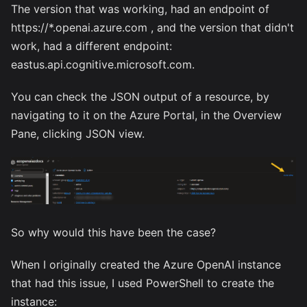
The version that was working, had an endpoint of
https://*.openai.azure.com , and the version that didn't
work, had a different endpoint:
eastus.api.cognitive.microsoft.com.
You can check the JSON output of a resource, by
navigating to it on the Azure Portal, in the Overview
Pane, clicking JSON view.
So why would this have been the case?
When I originally created the Azure OpenAI instance
that had this issue, I used PowerShell to create the
instance: