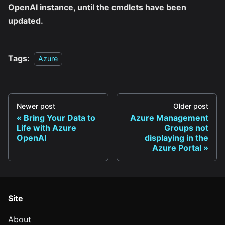
OpenAI instance, until the cmdlets have been
updated.
Tags:
Azure
Newer post
Older post
Bring Your Data to
Azure Management
Life with Azure
Groups not
OpenAI
displaying in the
Azure Portal
Site
About