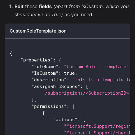
Edit
these
fields
(apart from IsCustom, which you
should leave as True)
as you need.
CustomRoleTemplate.json
{
"properties"
:
{
"roleName"
:
"Custom Role - Template"
,
"IsCustom"
:
true
,
"description"
:
"This is a Template for
"assignableScopes"
:
[
"/subscriptions/<SubscriptionID>"
]
,
"permissions"
:
[
{
"actions"
:
[
"Microsoft.Support/registe
"Microsoft.Support/checkNa