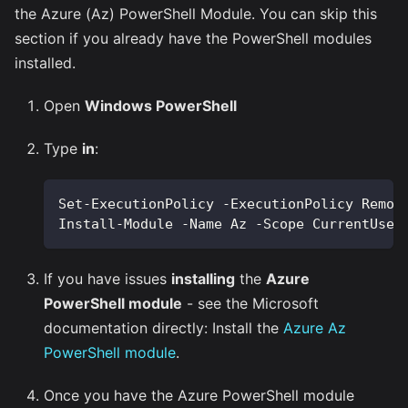
the Azure (Az) PowerShell Module. You can skip this
section if you already have the PowerShell modules
installed.
Open
Windows PowerShell
Type
in
:
Set-ExecutionPolicy -ExecutionPolicy Remot
Install-Module -Name Az -Scope CurrentUser
If you have issues
installing
the
Azure
PowerShell module
- see the Microsoft
documentation directly: Install the
Azure Az
PowerShell module
.
Once you have the Azure PowerShell module