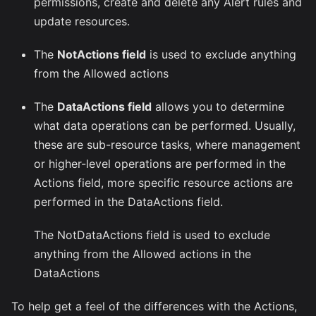
permissions, create and delete any Alert rules and
update resources.
The
NotActions field
is used to exclude anything
from the Allowed actions
The
DataActions field
allows you to determine
what data operations can be performed. Usually,
these are sub-resource tasks, where management
or higher-level operations are performed in the
Actions field, more specific resource actions are
performed in the DataActions field.
The NotDataActions field is used to exclude
anything from the Allowed actions in the
DataActions
To help get a feel of the differences with the Actions,