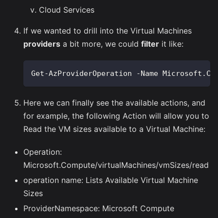
Cloud Services
If we wanted to drill into the Virtual Machines
providers
a bit more, we could
filter
it like:
Get-AzProviderOperation -Name Microsoft.Co
Here we can finally see the available actions, and
for example, the following Action will allow you to
Read the VM sizes available to a Virtual Machine:
Operation:
Microsoft.Compute/virtualMachines/vmSizes/read
operation name: Lists Available Virtual Machine
Sizes
ProviderNamespace: Microsoft Compute