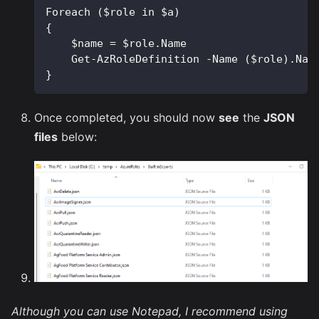
Foreach ($role in $a)
{
    $name = $role.Name
    Get-AzRoleDefinition -Name ($role).Nam
}
Once completed, you should now
see
the
JSON
files
below:
Although you can use Notepad, I recommend using