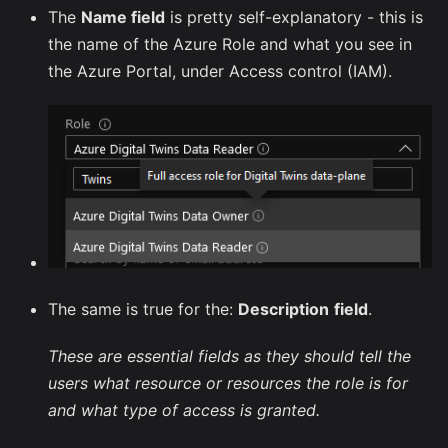
The
Name field
is pretty self-explanatory - this is
the name of the Azure Role and what you see in
the Azure Portal, under Access control (IAM).
The same is true for the:
Description
field
.
These are essential fields as they should tell the
users what resource or resources the role is for
and what type of access is granted.