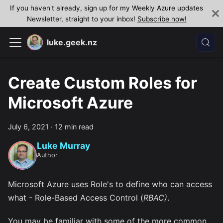
If you haven't already, sign up for my Weekly Azure updates
Newsletter, straight to your inbox!
Subscribe now!
luke.geek.nz
Create Custom Roles for
Microsoft Azure
July 6, 2021
·
12 min read
Luke Murray
Author
Microsoft Azure uses Role's to define who can access
what - Role-Based Access Control (
RBAC)
.
You may be familiar with some of the more common