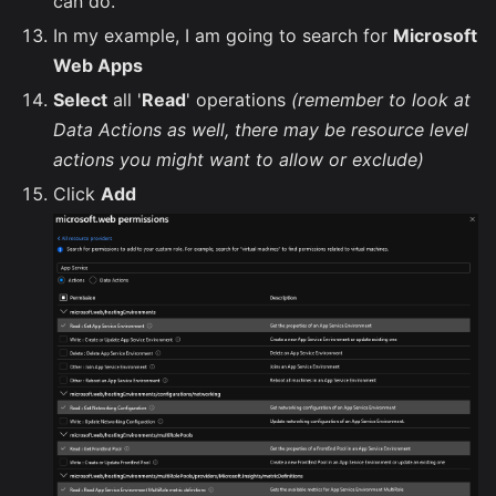
can do.
In my example, I am going to search for
Microsoft
Web Apps
Select
all '
Read
' operations
(remember to look at
Data Actions as well, there may be resource level
actions you might want to allow or exclude)
Click
Add