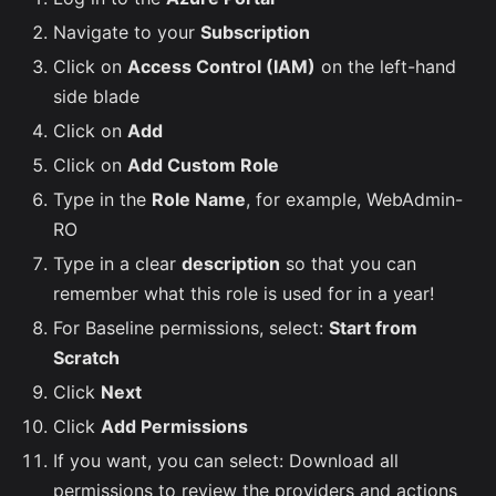
Navigate to your
Subscription
Click on
Access Control (IAM)
on the left-hand
side blade
Click on
Add
Click on
Add Custom Role
Type in the
Role Name
, for example, WebAdmin-
RO
Type in a clear
description
so that you can
remember what this role is used for in a year!
For Baseline permissions, select:
Start from
Scratch
Click
Next
Click
Add Permissions
If you want, you can select: Download all
permissions to review the providers and actions