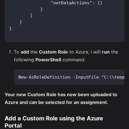
"notDataActions"
:
[
]
}
]
}
}
To
add
the
Custom Role
to Azure, I will
run
the
following
PowerShell
command:
New-AzRoleDefinition -InputFile "C:\\temp\
Your new Custom Role has now been uploaded to
Azure and can be selected for an assignment.
Add a Custom Role using the Azure
Portal