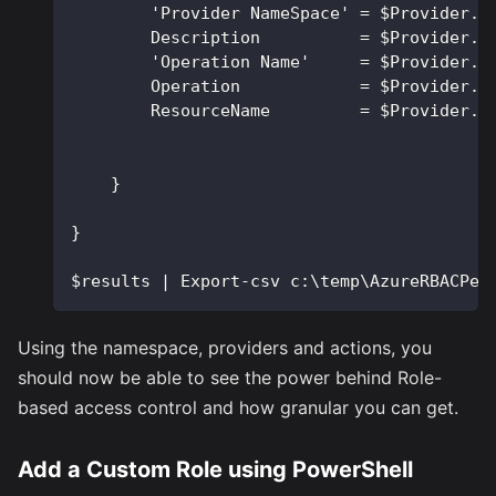
        'Provider NameSpace' = $Provider.P
        Description          = $Provider.D
        'Operation Name'     = $Provider.O
        Operation            = $Provider.O
        ResourceName         = $Provider.R
    }
}
$results | Export-csv c:\temp\AzureRBACPer
Using the namespace, providers and actions, you
should now be able to see the power behind Role-
based access control and how granular you can get.
Add a Custom Role using PowerShell