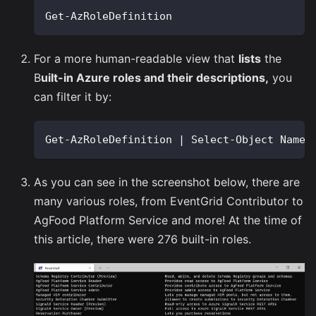
Get-AzRoleDefinition
For a more human-readable view that
lists
the
B
uilt-in Azure roles and their descriptions,
you
can filter it by:
Get-AzRoleDefinition | Select-Object Name,
As you can see in the screenshot below, there are
many various roles, from EventGrid Contributor to
AgFood Platform Service and more! At the time of
this article, there were 276 built-in roles.