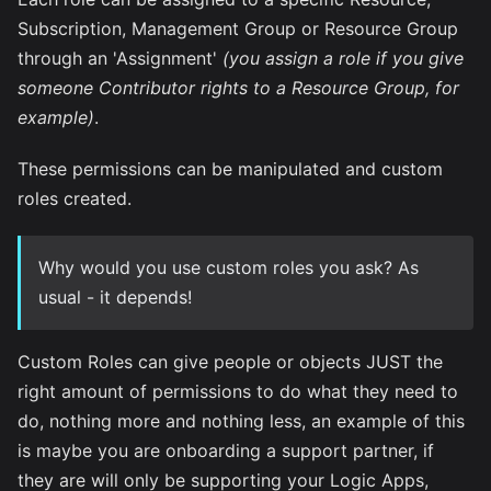
Subscription, Management Group or Resource Group
through an 'Assignment'
(you assign a role if you give
someone Contributor rights to a Resource Group, for
example)
.
These permissions can be manipulated and custom
roles created.
Why would you use custom roles you ask? As
usual - it depends!
Custom Roles can give people or objects JUST the
right amount of permissions to do what they need to
do, nothing more and nothing less, an example of this
is maybe you are onboarding a support partner, if
they are will only be supporting your Logic Apps,