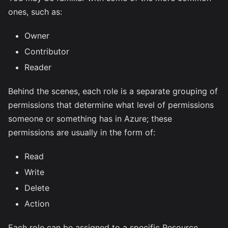
ones, such as:
Owner
Contributor
Reader
Behind the scenes, each role is a separate grouping of
permissions that determine what level of permissions
someone or something has in Azure; these
permissions are usually in the form of:
Read
Write
Delete
Action
Each role can be assigned to a specific Resource,