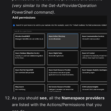
(very similar to the Get-AzProviderOperation
PowerShell command)
.
As you should
see
, all the
Namespace providers
are listed with the Actions/Permissions that you