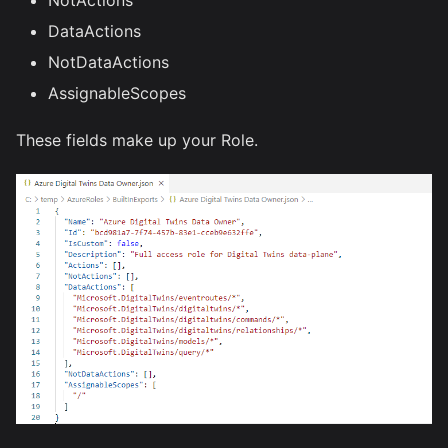
DataActions
NotDataActions
AssignableScopes
These fields make up your Role.