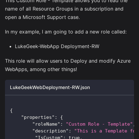
This Custom Role - Template allows you to read the
name of all Resource Groups in a subscription and
open a Microsoft Support case.
In my example, I am going to add a new role called:
LukeGeek-WebApp Deployment-RW
This role will allow users to Deploy and modify Azure
WebApps, among other things!
LukeGeekWebDeployment-RW.json
{
"properties"
:
{
"roleName"
:
"Custom Role - Template"
,
"description"
:
"This is a Template for
"IsCustom"
:
true
,