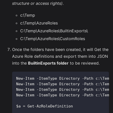
structure or access rights)
.
c:\Temp
c:\Temp\AzureRoles
C:\Temp\AzureRoles\BuiltinExports\
C:\Temp\AzureRoles\CustomRoles
Once the folders have been created, it will Get the
Azure Role definitions and export them into JSON
into the
BuiltinExports folder
to be reviewed.
New-Item -ItemType Directory -Path c:\Temp
New-Item -ItemType Directory -Path c:\Temp
New-Item -ItemType Directory -Path c:\Temp
New-Item -ItemType Directory -Path c:\Temp
$a = Get-AzRoleDefinition