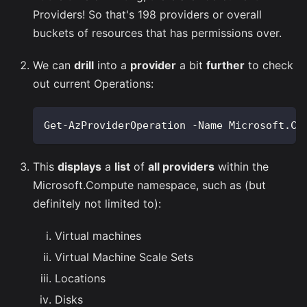
Providers! So that's 198 providers or overall
buckets of resources that has permissions over.
We can
drill
into a
provider
a bit
further
to check
out current Operations:
Get-AzProviderOperation -Name Microsoft.Co
This
displays
a
list
of
all providers
within the
Microsoft.Compute namespace, such as (but
definitely not limited to):
Virtual machines
Virtual Machine Scale Sets
Locations
Disks