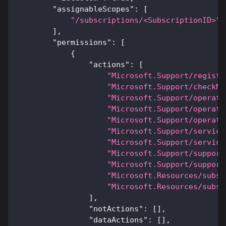
"assignableScopes"
:
[
"/subscriptions/<SubscriptionID>"
]
,
"permissions"
:
[
{
"actions"
:
[
"Microsoft.Support/registe
"Microsoft.Support/checkNa
"Microsoft.Support/operati
"Microsoft.Support/operati
"Microsoft.Support/operati
"Microsoft.Support/service
"Microsoft.Support/service
"Microsoft.Support/support
"Microsoft.Support/support
"Microsoft.Resources/subsc
"Microsoft.Resources/subsc
]
,
"notActions"
:
[
]
,
"dataActions"
:
[
]
,