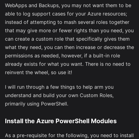
WebApps and Backups, you may not want them to be
able to log support cases for your Azure resources;
instead of attempting to mash several roles together
that may give more or fewer rights than you need, you
can create a custom role that specifically gives them
what they need, you can then increase or decrease the
permissions as needed, however, if a built-in role
already exists for what you want. There is no need to
reinvent the wheel, so use it!
I will run through a few things to help arm you
understand and build your own Custom Roles,
primarily using PowerShell.
Install the Azure PowerShell Modules
As a pre-requisite for the following, you need to install