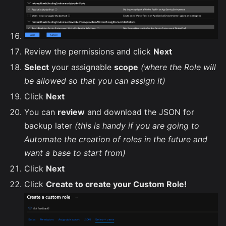
Review the permissions and click
Next
Select
your assignable
scope
(where the Role will
be allowed so that you can assign it)
Click
Next
You can
review
and download the JSON for
backup later
(this is handy if you are going to
Automate the creation of roles in the future and
want a base to start from)
Click
Next
Click
Create to create your Custom Role!