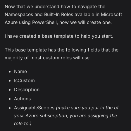
Now that we understand how to navigate the
Namespaces and Built-In Roles available in Microsoft
Azure using PowerShell, now we will create one.
I have created a base template to help you start.
This base template has the following fields that the
majority of most custom roles will use:
Name
IsCustom
Description
Actions
AssignableScopes
(make sure you put in the
of
your Azure subscription, you are assigning the
role to.)