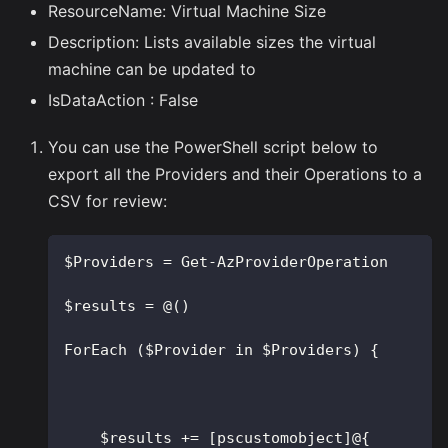
ResourceName: Virtual Machine Size
Description: Lists available sizes the virtual
machine can be updated to
IsDataAction : False
You can use the PowerShell script below to
export all the Providers and their Operations to a
CSV for review:
$Providers = Get-AzProviderOperation
$results = @()
ForEach ($Provider in $Providers) {
    $results += [pscustomobject]@{