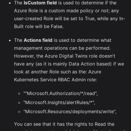
The
IsCustom field
is used to determine if the
Azure Role is a custom made policy or not; any
user-created Role will be set to True, while any In-
Built role will be False.
The
Actions field
is used to determine what
management operations can be performed.
However, the Azure Digital Twins role doesn't
have any (as it is mainly Data Action based) if we
look at another Role such as the: Azure
Kubernetes Service RBAC Admin role:
""Microsoft.Authorization/*/read",
"Microsoft.Insights/alertRules/*",
"Microsoft.Resources/deployments/write",
You can see that it has the rights to Read the