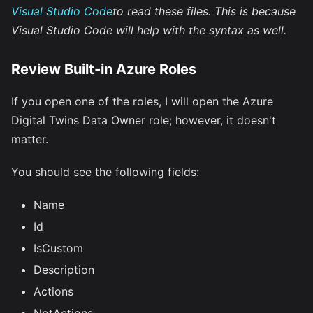
Visual Studio Code
to read these files. This is because
Visual Studio Code will help with the syntax as well.
Review Built-in Azure Roles
If you open one of the roles, I will open the Azure
Digital Twins Data Owner role; however, it doesn't
matter.
You should see the following fields:
Name
Id
IsCustom
Description
Actions
NotActions