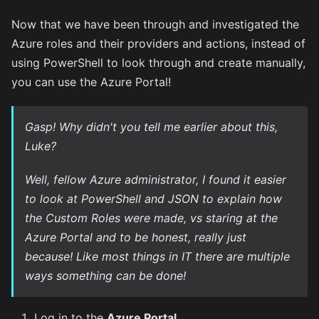
Now that we have been through and investigated the
Azure roles and their providers and actions, instead of
using PowerShell to look through and create manually,
you can use the Azure Portal!
Gasp!
Why didn't you tell me earlier about this,
Luke?
Well, fellow Azure administrator, I found it easier
to look at PowerShell and JSON to explain how
the Custom Roles were made, vs staring at the
Azure Portal and to be honest, really just
because! Like most things in IT there are multiple
ways something can be done!
Log in to the
Azure Portal