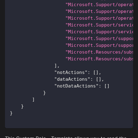
"Microsoft.Support/operati
"Microsoft.Support/operati
"Microsoft.Support/operati
"Microsoft.Support/service
"Microsoft.Support/service
"Microsoft.Support/support
"Microsoft.Support/support
"Microsoft.Resources/subsc
"Microsoft.Resources/subsc
]
,
"notActions"
:
[
]
,
"dataActions"
:
[
]
,
"notDataActions"
:
[
]
}
]
}
}