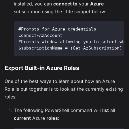
installed, you can
connect to
your
Azure
subscription using the little snippet below:
#Prompts for Azure credentials 
Connect-AzAccount
#Prompts Window allowing you to select whi
$subscriptionName = (Get-AzSubscription) |
Export Built-in Azure Roles
One of the best ways to learn about how an Azure
Role is put together is to look at the currently existing
roles.
The following PowerShell command will
list
all
current
Azure
roles
: