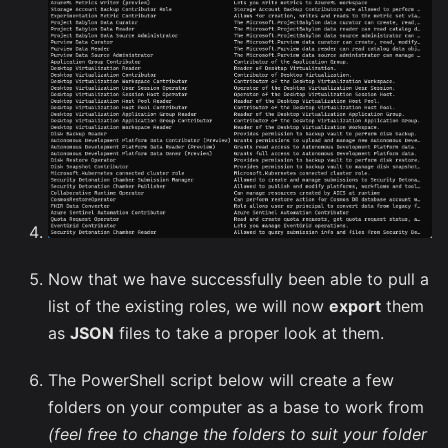
Now that we have successfully been able to pull a
list of the existing roles, we will now
export
them
as
JSON
files to take a proper look at them.
The PowerShell script below will create a few
folders on your computer as a base to work from
(feel free to change the folders to suit your folder