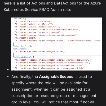
here is a list of Actions and DataActions for the Azure
Kubernetes Service RBAC Admin role:
And finally, the
AssignableScopes
is used to
specify where the role will be available for
assignment, whether it can be assigned at a
subscription or resource group or management
group level. You will notice that most if not all