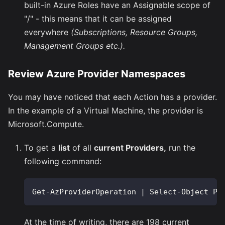
built-in Azure Roles have an Assignable scope of
"/" - this means that it can be assigned
everywhere
(Subscriptions, Resource Groups,
Management Groups etc.).
Review Azure Provider Namespaces
You may have noticed that each Action has a provider.
In the example of a Virtual Machine, the provider is
Microsoft.Compute.
To get a
list
of all
current Providers,
run the
following command:
Get-AzProviderOperation | Select-Object Pr
At the time of writing, there are 198 current