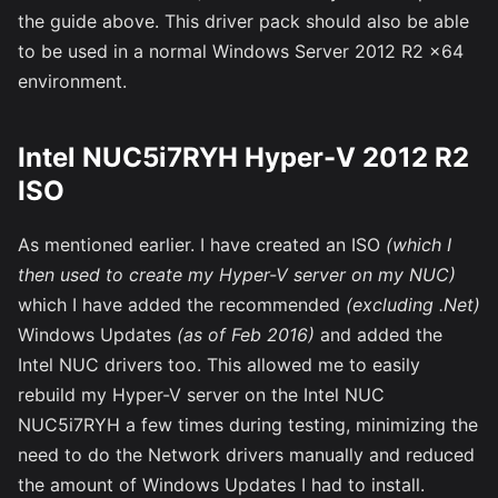
the guide above. This driver pack should also be able
to be used in a normal Windows Server 2012 R2 x64
environment.
Intel NUC5i7RYH Hyper-V 2012 R2
ISO
As mentioned earlier. I have created an ISO
(which I
then used to create my Hyper-V server on my NUC)
which I have added the recommended
(excluding .Net)
Windows Updates
(as of Feb 2016)
and added the
Intel NUC drivers too. This allowed me to easily
rebuild my Hyper-V server on the Intel NUC
NUC5i7RYH a few times during testing, minimizing the
need to do the Network drivers manually and reduced
the amount of Windows Updates I had to install.