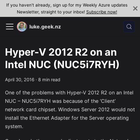
If you haven't already, sign up for my Weekly Azure updates
Newsletter, straight to your inbox!
Subscribe now!
luke.geek.nz
Hyper-V 2012 R2 on an
Intel NUC (NUC5i7RYH)
April 30, 2016
·
8 min read
One of the problems with Hyper-V 2012 R2 on an Intel
NUC – NUC5i7RYH was because of the ‘Client’
network card chipset. Windows Server 2012 would not
install the Ethernet Adapter for the Server operating
system.