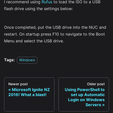
I recommend using
Rufus
to load the ISO to a USB
flash drive using the settings below:
Once completed, put the USB drive into the NUC and
restart. On startup press F10 to navigate to the Boot
Menu and select the USB drive.
Tags:
Windows
Newer post
Older post
Microsoft Ignite NZ
Using PowerShell to
2016! What a blast!
set up Automatic
Login on Windows
Servers