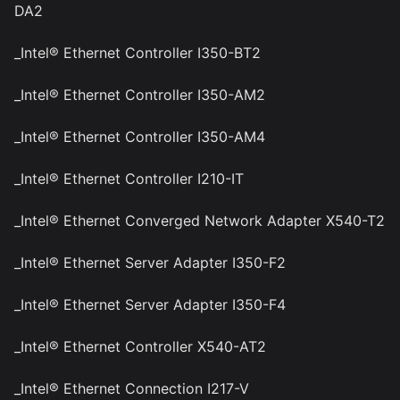
DA2
_Intel® Ethernet Controller I350-BT2
_Intel® Ethernet Controller I350-AM2
_Intel® Ethernet Controller I350-AM4
_Intel® Ethernet Controller I210-IT
_Intel® Ethernet Converged Network Adapter X540-T2
_Intel® Ethernet Server Adapter I350-F2
_Intel® Ethernet Server Adapter I350-F4
_Intel® Ethernet Controller X540-AT2
_Intel® Ethernet Connection I217-V