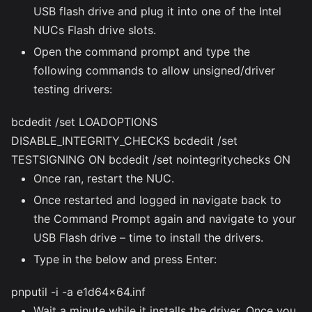
USB flash drive and plug it into one of the Intel
NUCs Flash drive slots.
Open the command prompt and type the
following commands to allow unsigned/driver
testing drivers:
bcdedit /set LOADOPTIONS
DISABLE_INTEGRITY_CHECKS bcdedit /set
TESTSIGNING ON bcdedit /set nointegritychecks ON
Once ran, restart the NUC.
Once restarted and logged in navigate back to
the Command Prompt again and navigate to your
USB Flash drive – time to install the drivers.
Type in the below and press Enter:
pnputil -i -a e1d64x64.inf
Wait a minute while it installs the driver. Once you