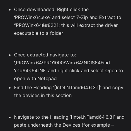
Once downloaded. Right click the
‘PROWinx64.exe’ and select 7-Zip and Extract to
“PROWinx64&#8221; this will extract the driver
executable to a folder
Once extracted navigate to:
\PROWinx64\PRO1000\Winx64\NDIS64Find
‘e1d64x64.INF’ and right click and select Open to
open with Notepad
Find the Heading ‘[Intel.NTamd64.6.3.1]’ and copy
the devices in this section
Navigate to the Heading ‘[Intel.NTamd64.6.3]’ and
paste underneath the Devices (for example –