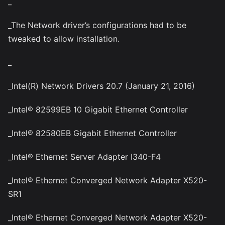
_
_The Network driver’s configurations had to be
tweaked to allow installation.
_
_Intel(R) Network Drivers 20.7 (January 21, 2016)
_Intel® 82599EB 10 Gigabit Ethernet Controller
_Intel® 82580EB Gigabit Ethernet Controller
_Intel® Ethernet Server Adapter I340-F4
_Intel® Ethernet Converged Network Adapter X520-
SR1
_Intel® Ethernet Converged Network Adapter X520-