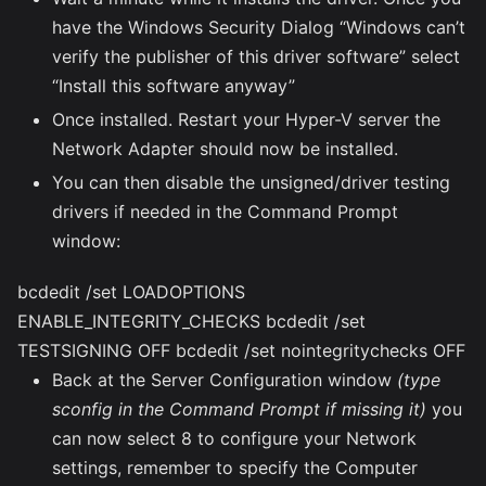
have the Windows Security Dialog “Windows can’t
verify the publisher of this driver software” select
“Install this software anyway”
Once installed. Restart your Hyper-V server the
Network Adapter should now be installed.
You can then disable the unsigned/driver testing
drivers if needed in the Command Prompt
window:
bcdedit /set LOADOPTIONS
ENABLE_INTEGRITY_CHECKS bcdedit /set
TESTSIGNING OFF bcdedit /set nointegritychecks OFF
Back at the Server Configuration window
(type
sconfig in the Command Prompt if missing it)
you
can now select 8 to configure your Network
settings, remember to specify the Computer