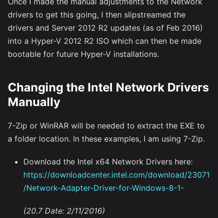
Once I made the manual adjustments to the Network
drivers to get this going, I then slipstreamed the
drivers and Server 2012 R2 updates (as of Feb 2016)
into a Hyper-V 2012 R2 ISO which can then be made
bootable for future Hyper-V installations.
Changing the Intel Network Drivers
Manually
7-Zip or WinRAR will be needed to extract the EXE to
a folder location. In these examples, I am using 7-Zip.
Download the Intel x64 Network Drivers here:
https://downloadcenter.intel.com/download/23071
/Network-Adapter-Driver-for-Windows-8-1-
(20.7 Date: 2/11/2016)