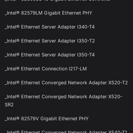
_Intel® 82579LM Gigabit Ethernet PHY
_Intel® Ethernet Server Adapter I340-T4
_Intel® Ethernet Server Adapter I350-T2
_Intel® Ethernet Server Adapter I350-T4
_Intel® Ethernet Connection I217-LM
_Intel® Ethernet Converged Network Adapter X520-T2
_Intel® Ethernet Converged Network Adapter X520-
SR2
_Intel® 82579V Gigabit Ethernet PHY
_Intel® Ethernet Converged Network Adapter X540-T1