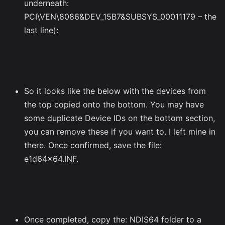
underneath:
PCI\VEN\8086&DEV_15B7&SUBSYS_00011179 – the
last line):
So it looks like the below with the devices from
the top copied onto the bottom. You may have
some duplicate Device IDs on the bottom section,
you can remove these if you want to. I left mine in
there. Once confirmed, save the file:
e1d64x64.INF.
Once completed, copy the: NDIS64 folder to a