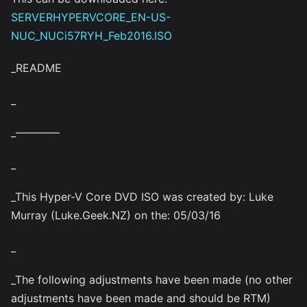
SERVERHYPERVCORE_EN-US-
NUC_NUCi57RYH_Feb2016.ISO
_README
_
_————
_
_This Hyper-V Core DVD ISO was created by: Luke
Murray (Luke.Geek.NZ) on the: 05/03/16
_
_The following adjustments have been made (no other
adjustments have been made and should be RTM)