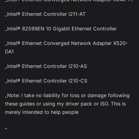
_Intel® Ethernet Controller I211-AT
_Intel® 82599EN 10 Gigabit Ethernet Controller
_Intel® Ethernet Converged Network Adapter X520-
DA1
_Intel® Ethernet Controller I210-AS
_Intel® Ethernet Controller I210-CS
_Note: I take no liability for loss or damage following
these guides or using my driver pack or ISO. This is
merely intended to help people
_