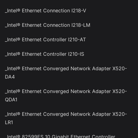
_Intel® Ethernet Connection I218-V
_Intel® Ethernet Connection I218-LM
_Intel® Ethernet Controller I210-AT
_Intel® Ethernet Controller I210-IS
_Intel® Ethernet Converged Network Adapter X520-
DA4
_Intel® Ethernet Converged Network Adapter X520-
QDA1
_Intel® Ethernet Converged Network Adapter X520-
LR1
_Intel® 82599ES 10 Gigabit Ethernet Controller