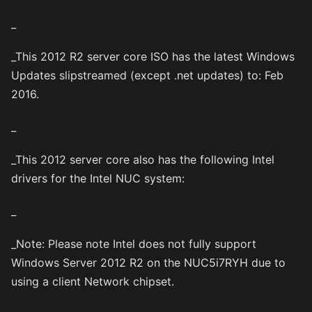
_
_This 2012 R2 server core ISO has the latest Windows
Updates slipstreamed (except .net updates) to: Feb
2016.
_
_This 2012 server core also has the following Intel
drivers for the Intel NUC system:
_
_Note: Please note Intel does not fully support
Windows Server 2012 R2 on the NUC5i7RYH due to
using a client Network chipset.