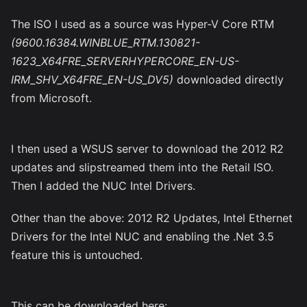
The ISO I used as a source was Hyper-V Core RTM
(9600.16384.WINBLUE_RTM.130821-
1623_X64FRE_SERVERHYPERCORE_EN-US-
IRM_SHV_X64FRE_EN-US_DV5)
downloaded directly
from Microsoft.
I then used a WSUS server to download the 2012 R2
updates and slipstreamed them into the Retail ISO.
Then I added the NUC Intel Drivers.
Other than the above: 2012 R2 Updates, Intel Ethernet
Drivers for the Intel NUC and enabling the .Net 3.5
feature this is untouched.
This can be downloaded here: