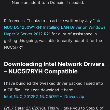
Name an add it to a Domain if needed.
References: Thanks to an article written by Jay “
Intel
NUC D54250WYKH: Installing LAN Driver on Windows
Hyper-V Server 2012 R2
” for a lot of assistance in
getting this going, was able to easily adapt it for the
NUC5i7RYH.
Downloading Intel Network Drivers
– NUC5i7RYH Compatible
I have bundled the tweaked driver packed I used into
a ZIP file – You can download it here:
Intel_NUC_2012R2_NUC5i7RYH_Drivers.zip
(20.7 Date: 2/11/2016
). This will take you to Step 8 of