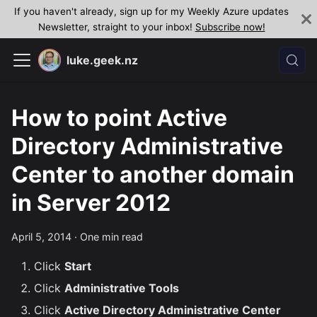
If you haven't already, sign up for my Weekly Azure updates
Newsletter, straight to your inbox!
Subscribe now!
luke.geek.nz
How to point Active
Directory Administrative
Center to another domain
in Server 2012
April 5, 2014
·
One min read
Click
Start
Click
Administrative Tools
Click
Active Directory Administrative Center