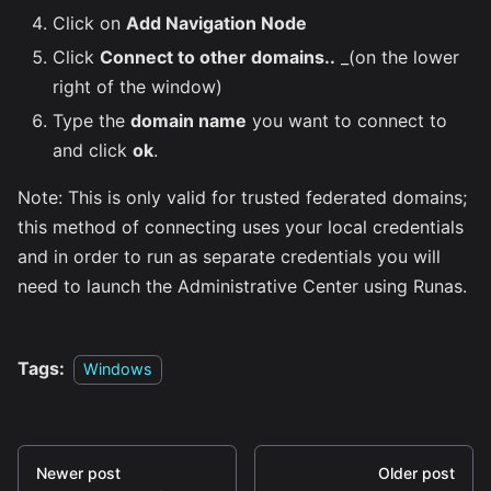
Click on
Add Navigation Node
Click
Connect to other domains..
_(on the lower
right of the window)
Type the
domain name
you want to connect to
and click
ok
.
Note: This is only valid for trusted federated domains;
this method of connecting uses your local credentials
and in order to run as separate credentials you will
need to launch the Administrative Center using Runas.
Tags:
Windows
Newer post
Older post