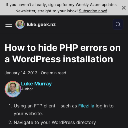
If you haven't already, sign up for my Weekly Azure updates
Newsletter, straight to your inbox!
Subscribe now!
luke.geek.nz
How to hide PHP errors on
a WordPress installation
January 14, 2013
·
One min read
Luke Murray
Author
Using an FTP client – such as
Filezilla
log in to
your website.
Navigate to your WordPress directory