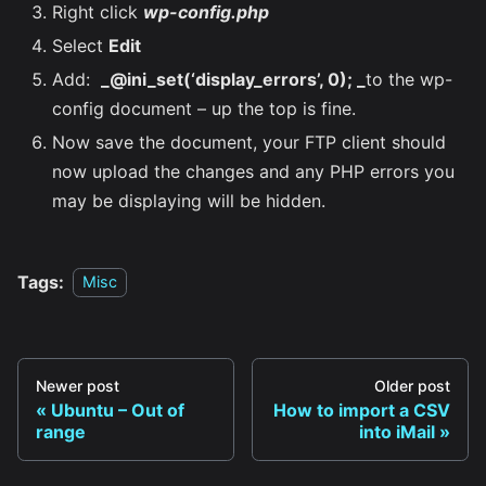
Right click
wp-config.php
Select
Edit
Add:
_@ini_set(‘display_errors’, 0); _
to the wp-
config document – up the top is fine.
Now save the document, your FTP client should
now upload the changes and any PHP errors you
may be displaying will be hidden.
Tags:
Misc
Newer post
Older post
Ubuntu – Out of
How to import a CSV
range
into iMail