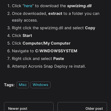
Click “
here
” to download the
spwizimg.dll
Once downloaded,
extract
to a folder you can
easily access.
Right click the spwizimg.dll and select
Copy
Click
Start
Click
Computer/My Computer
Navigate to
C:WINDOWSSYSTEM
Right click and select
Paste
Attempt Acronis Snap Deploy re install.
Tags:
Misc
Windows
Newer post
Older post