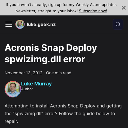
If you haven't already, sign up for my Weekly Azure updates
Newsletter, straight to your inbox!
Subscribe now!
luke.geek.nz
Acronis Snap Deploy
spwizimg.dll error
November 13, 2012
·
One min read
Luke Murray
Author
Attempting to install Acronis Snap Deploy and getting
the “spwizimg.dll” error? Follow the guide below to
repair.